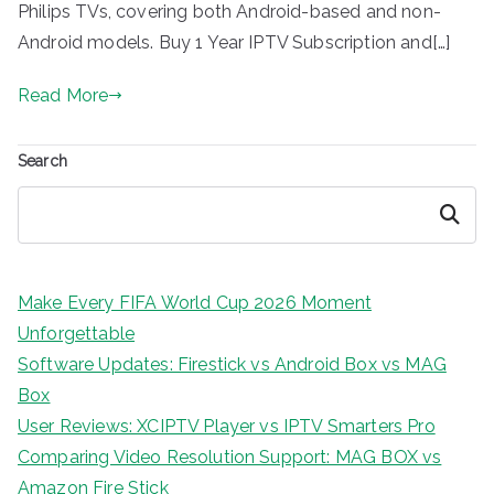
Philips TVs, covering both Android-based and non-
Android models. Buy 1 Year IPTV Subscription and[…]
Read More
Search
Search
Make Every FIFA World Cup 2026 Moment
Unforgettable
Software Updates: Firestick vs Android Box vs MAG
Box
User Reviews: XCIPTV Player vs IPTV Smarters Pro
Comparing Video Resolution Support: MAG BOX vs
Amazon Fire Stick