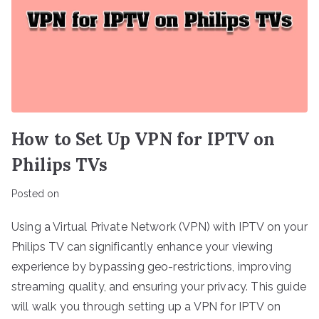
How to Set Up VPN for IPTV on
Philips TVs
Posted on
Using a Virtual Private Network (VPN) with IPTV on your
Philips TV can significantly enhance your viewing
experience by bypassing geo-restrictions, improving
streaming quality, and ensuring your privacy. This guide
will walk you through setting up a VPN for IPTV on