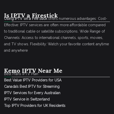
Is IPTV a Firestick
Using IPTV on a Fire Stick
offers numerous advantages: Cost-
Effective: IPTV services are often more affordable compared
to traditional cable or satellite subscriptions. Wide Range of
Channels: Access to international channels, sports, movies,
and TV shows. Flexibility: Watch your favorite content anytime
and anywhere
Kemo IPTV Near Me
Best Frans IPTV Plan
Best Value IPTV Providers for USA
Canada’s Best IPTV for Streaming
IPTV Services for Every Australian
IPTV Service in Switzerland
Top IPTV Providers for UK Residents