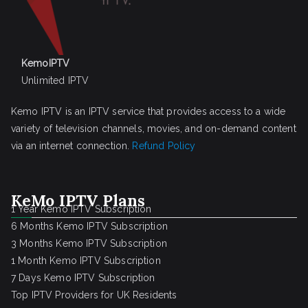
KemoIPTV
Unlimited IPTV
Kemo IPTV is an IPTV service that provides access to a wide
variety of television channels, movies, and on-demand content
via an internet connection.
Refund Policy
KeMo IPTV Plans
1 Year Kemo IPTV Subscription
6 Months Kemo IPTV Subscription
3 Months Kemo IPTV Subscription
1 Month Kemo IPTV Subscription
7 Days Kemo IPTV Subscription
Top IPTV Providers for UK Residents