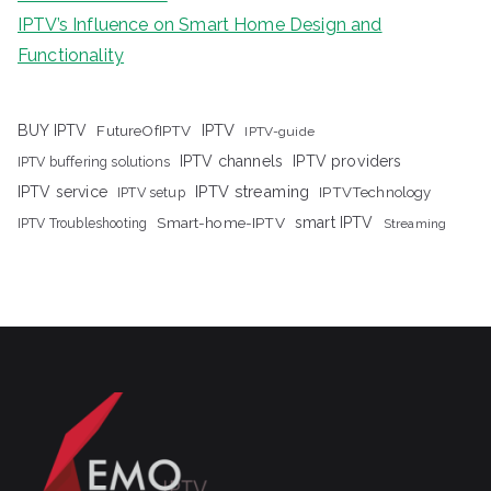
IPTV’s Influence on Smart Home Design and
Functionality
IPTV
BUY IPTV
FutureOfIPTV
IPTV-guide
IPTV channels
IPTV providers
IPTV buffering solutions
IPTV streaming
IPTV service
IPTV setup
IPTVTechnology
Smart-home-IPTV
smart IPTV
IPTV Troubleshooting
Streaming