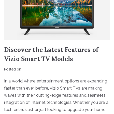
Discover the Latest Features of
Vizio Smart TV Models
Posted on
In a world where entertainment options are expanding
faster than ever before, Vizio Smart TVs are making
waves with their cutting-edge features and seamless
integration of internet technologies. Whether you are a
tech enthusiast or just looking to upgrade your home