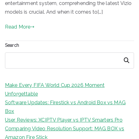
entertainment system, comprehending the latest Vizio
models is crucial. And when it comes to[…]
Read More
Search
Search
Make Every FIFA World Cup 2026 Moment
Unforgettable
Software Updates: Firestick vs Android Box vs MAG
Box
User Reviews: XCIPTV Player vs IPTV Smarters Pro
Comparing Video Resolution Support: MAG BOX vs
Amazon Fire Stick