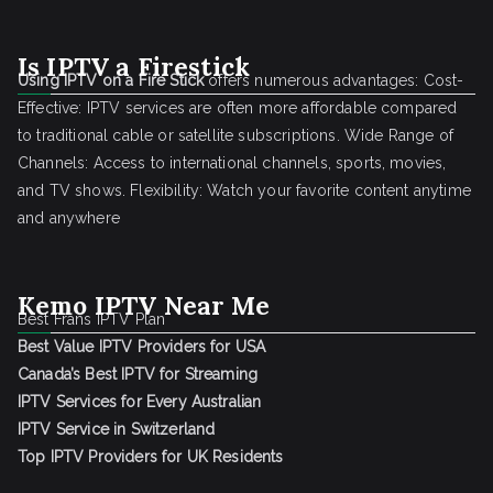
Is IPTV a Firestick
Using IPTV on a Fire Stick
offers numerous advantages: Cost-
Effective: IPTV services are often more affordable compared
to traditional cable or satellite subscriptions. Wide Range of
Channels: Access to international channels, sports, movies,
and TV shows. Flexibility: Watch your favorite content anytime
and anywhere
Kemo IPTV Near Me
Best Frans IPTV Plan
Best Value IPTV Providers for USA
Canada’s Best IPTV for Streaming
IPTV Services for Every Australian
IPTV Service in Switzerland
Top IPTV Providers for UK Residents