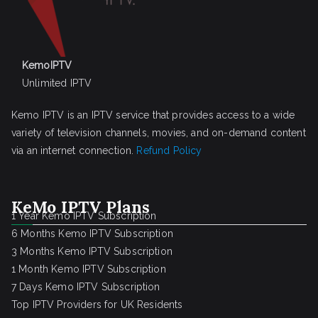
KemoIPTV
Unlimited IPTV
Kemo IPTV is an IPTV service that provides access to a wide
variety of television channels, movies, and on-demand content
via an internet connection.
Refund Policy
KeMo IPTV Plans
1 Year Kemo IPTV Subscription
6 Months Kemo IPTV Subscription
3 Months Kemo IPTV Subscription
1 Month Kemo IPTV Subscription
7 Days Kemo IPTV Subscription
Top IPTV Providers for UK Residents