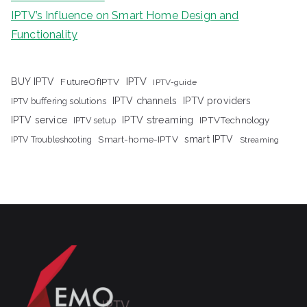
IPTV’s Influence on Smart Home Design and
Functionality
IPTV
BUY IPTV
FutureOfIPTV
IPTV-guide
IPTV channels
IPTV providers
IPTV buffering solutions
IPTV streaming
IPTV service
IPTV setup
IPTVTechnology
Smart-home-IPTV
smart IPTV
IPTV Troubleshooting
Streaming