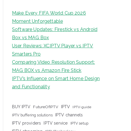
Make Every FIFA World Cup 2026
Moment Unforgettable
Software Updates: Firestick vs Android
Box vs MAG Box
User Reviews: XCIPTV Player vs IPTV
Smarters Pro
Comparing Video Resolution Support:
MAG BOX vs Amazon Fire Stick
IPTV’s Influence on Smart Home Design
and Functionality
IPTV
BUY IPTV
FutureOfIPTV
IPTV-guide
IPTV channels
IPTV buffering solutions
IPTV providers
IPTV service
IPTV setup