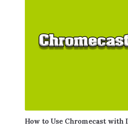
How to Use Chromecast with I