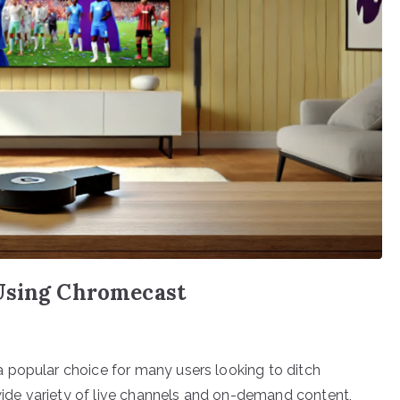
 Using Chromecast
 popular choice for many users looking to ditch
 wide variety of live channels and on-demand content,