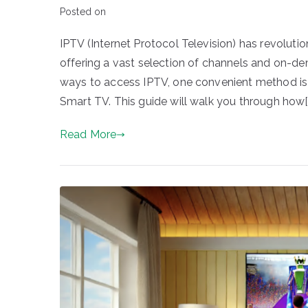
Posted on
IPTV (Internet Protocol Television) has revolut
offering a vast selection of channels and on-de
ways to access IPTV, one convenient method is
Smart TV. This guide will walk you through how[
Read More