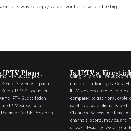
 seamless way to enjoy your favorite shows on the big
 IPTV Plans
Is IPTV a Firestic
emo IPTV Subscription
Using IPTV on a Fire Stick
offer
 Kemo IPTV Subscription
numerous advantages: Cost-Effe
 Kemo IPTV Subscription
IPTV services are often more a
Kemo IPTV Subscription
compared to traditional cable 
emo IPTV Subscription
satellite subscriptions. Wide R
 Providers for UK Residents
Channels: Access to internation
channels, sports, movies, and 
shows. Flexibility: Watch your f