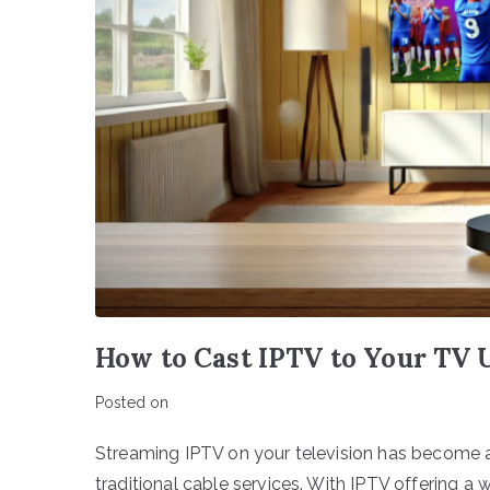
How to Cast IPTV to Your TV
Posted on
Streaming IPTV on your television has become a
traditional cable services. With IPTV offering a