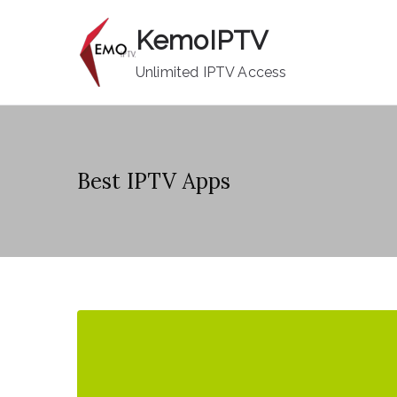
Skip
KemoIPTV
to
content
Unlimited IPTV Access
Best IPTV Apps