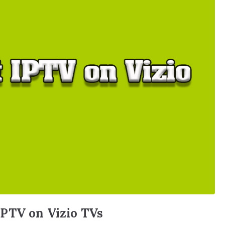
PTV on Vizio TVs