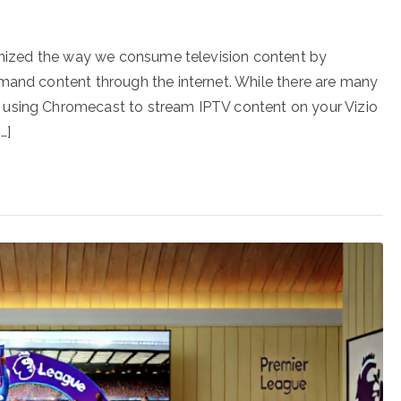
ionized the way we consume television content by
mand content through the internet. While there are many
 using Chromecast to stream IPTV content on your Vizio
…]