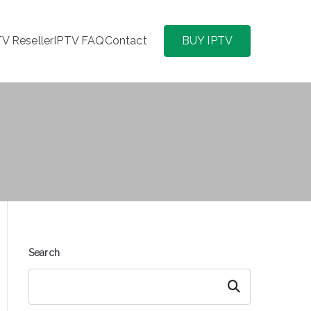
TV Reseller
IPTV FAQ
Contact
BUY IPTV
Search
Search