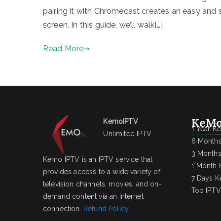
pairing it with Chromecast creates an easy and
screen. In this guide, we’ll walk[…]
Read More
KeMo
KemoIPTV
1 Year K
Unlimited IPTV
6 Months
3 Months
Kemo IPTV is an IPTV service that
1 Month 
provides access to a wide variety of
7 Days K
television channels, movies, and on-
Top IPTV
demand content via an internet
connection.
Refund Policy