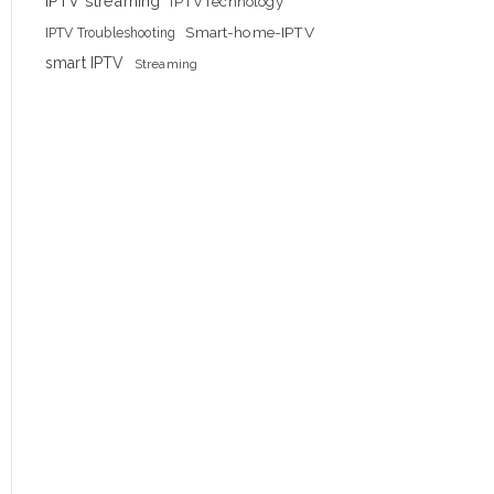
IPTV streaming
IPTVTechnology
Smart-home-IPTV
IPTV Troubleshooting
smart IPTV
Streaming