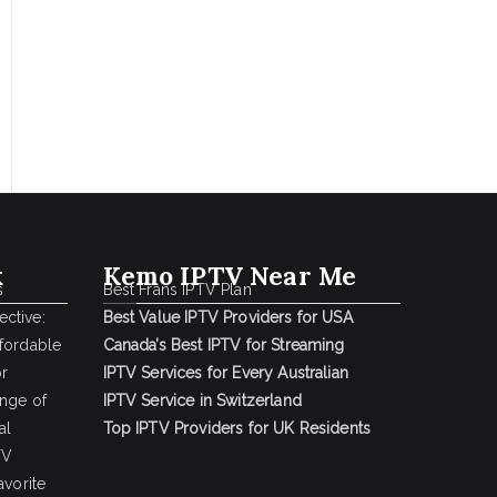
k
Kemo IPTV Near Me
s
Best Frans IPTV Plan
ctive:
Best Value IPTV Providers for USA
ffordable
Canada’s Best IPTV for Streaming
or
IPTV Services for Every Australian
ange of
IPTV Service in Switzerland
al
Top IPTV Providers for UK Residents
TV
avorite