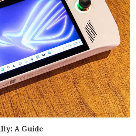
lly: A Guide