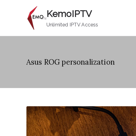
Skip
KemoIPTV
to
content
Unlimited IPTV Access
Asus ROG personalization