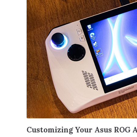
Customizing Your Asus ROG A