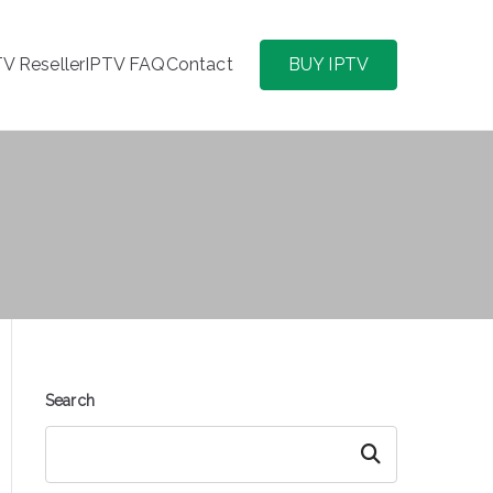
TV Reseller
IPTV FAQ
Contact
BUY IPTV
Search
Search