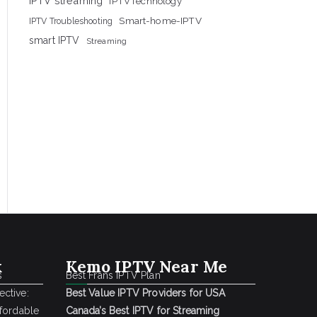
IPTV streaming
IPTVTechnology
Smart-home-IPTV
IPTV Troubleshooting
smart IPTV
Streaming
k
Kemo IPTV Near Me
s
Best Frans IPTV Plan
ctive:
Best Value IPTV Providers for USA
ffordable
Canada’s Best IPTV for Streaming