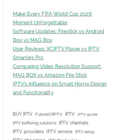
Make Every FIFA World Cup 2026
Moment Unforgettable
Software Updates: Firestick vs Android
Box vs MAG Box
User Reviews: XCIPTV Player vs IPTV
Smarters Pro
Comparing Video Resolution Support:
MAG BOX vs Amazon Fire Stick
IPTV’s Influence on Smart Home Design
and Functionality
IPTV
BUY IPTV
FutureOfIPTV
IPTV-guide
IPTV channels
IPTV buffering solutions
IPTV providers
IPTV service
IPTV setup