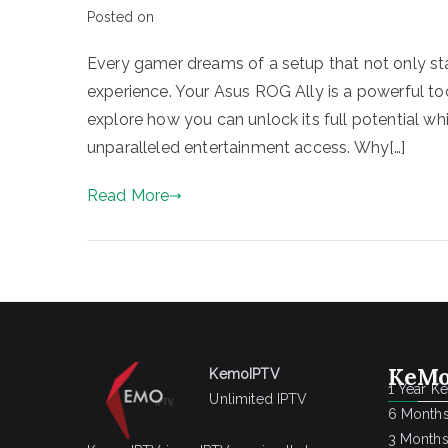
Posted on
Every gamer dreams of a setup that not only st
experience. Your Asus ROG Ally is a powerful to
explore how you can unlock its full potential wh
unparalleled entertainment access. Why[…]
Read More
KeMo
KemoIPTV
1 Year K
Unlimited IPTV
6 Months
3 Months