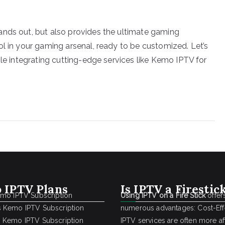
ands out, but also provides the ultimate gaming
ol in your gaming arsenal, ready to be customized. Let’s
ile integrating cutting-edge services like Kemo IPTV for
 IPTV Plans
Is IPTV a Firestic
emo IPTV Subscription
Using IPTV on a Fire Stick
offer
 Kemo IPTV Subscription
numerous advantages: Cost-Effe
 Kemo IPTV Subscription
IPTV services are often more a