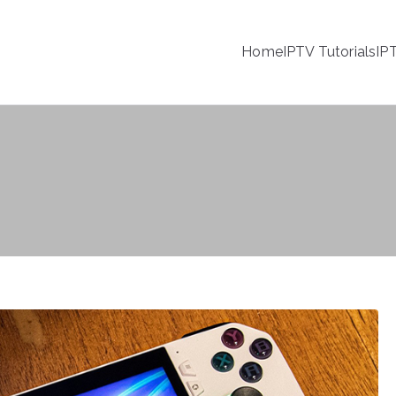
Home
IPTV Tutorials
IP