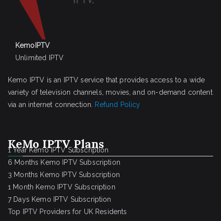
KemoIPTV
Unlimited IPTV
Kemo IPTV is an IPTV service that provides access to a wide
variety of television channels, movies, and on-demand content
via an internet connection.
Refund Policy
KeMo IPTV Plans
1 Year Kemo IPTV Subscription
6 Months Kemo IPTV Subscription
3 Months Kemo IPTV Subscription
1 Month Kemo IPTV Subscription
7 Days Kemo IPTV Subscription
Top IPTV Providers for UK Residents