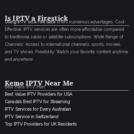
Is IPTV a Firestick
Using IPTV on a Fire Stick
offers numerous advantages: Cost-
Effective: IPTV services are often more affordable compared
to traditional cable or satellite subscriptions. Wide Range of
Channels: Access to international channels, sports, movies,
and TV shows. Flexibility: Watch your favorite content anytime
and anywhere
Kemo IPTV Near Me
Best Frans IPTV Plan
Best Value IPTV Providers for USA
Canada’s Best IPTV for Streaming
IPTV Services for Every Australian
IPTV Service in Switzerland
Top IPTV Providers for UK Residents