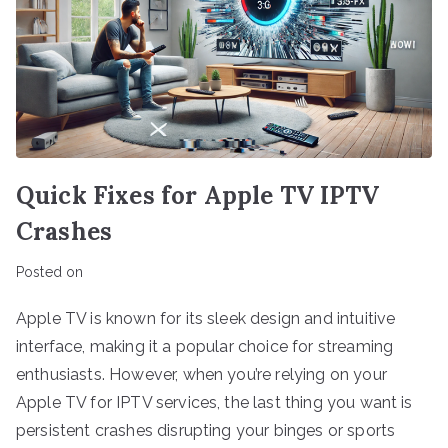
Quick Fixes for Apple TV IPTV
Crashes
Posted on
Apple TV is known for its sleek design and intuitive
interface, making it a popular choice for streaming
enthusiasts. However, when you’re relying on your
Apple TV for IPTV services, the last thing you want is
persistent crashes disrupting your binges or sports