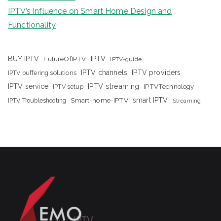
IPTV’s Influence on Smart Home Design and
Functionality
IPTV
BUY IPTV
FutureOfIPTV
IPTV-guide
IPTV channels
IPTV providers
IPTV buffering solutions
IPTV streaming
IPTV service
IPTV setup
IPTVTechnology
Smart-home-IPTV
smart IPTV
IPTV Troubleshooting
Streaming