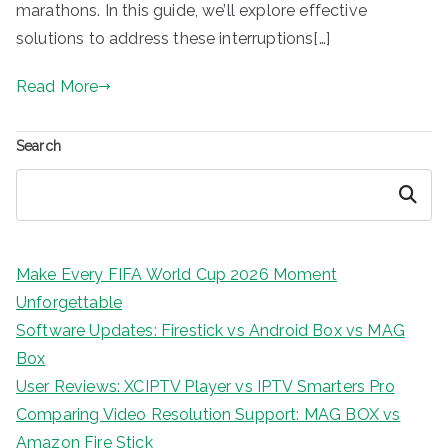
marathons. In this guide, we’ll explore effective
solutions to address these interruptions[…]
Read More
Search
Search
Make Every FIFA World Cup 2026 Moment
Unforgettable
Software Updates: Firestick vs Android Box vs MAG
Box
User Reviews: XCIPTV Player vs IPTV Smarters Pro
Comparing Video Resolution Support: MAG BOX vs
Amazon Fire Stick