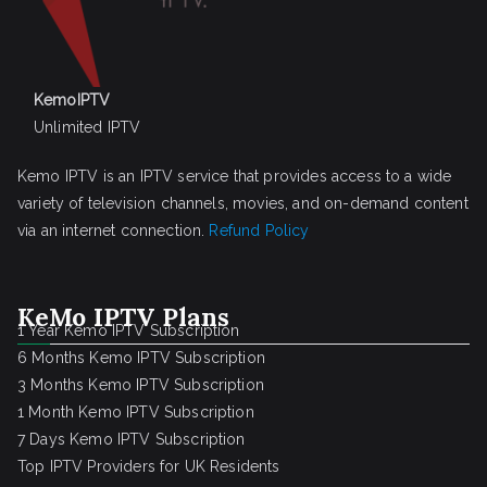
KemoIPTV
Unlimited IPTV
Kemo IPTV is an IPTV service that provides access to a wide
variety of television channels, movies, and on-demand content
via an internet connection.
Refund Policy
KeMo IPTV Plans
1 Year Kemo IPTV Subscription
6 Months Kemo IPTV Subscription
3 Months Kemo IPTV Subscription
1 Month Kemo IPTV Subscription
7 Days Kemo IPTV Subscription
Top IPTV Providers for UK Residents