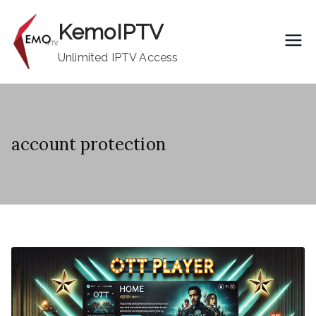
Skip
KemoIPTV
to
content
Unlimited IPTV Access
account protection