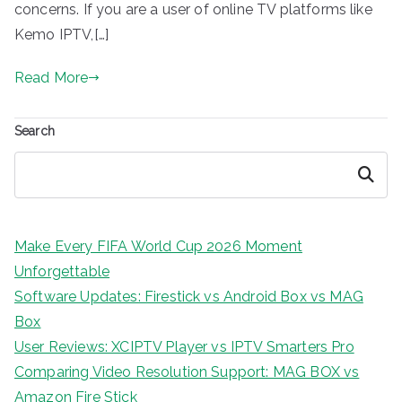
concerns. If you are a user of online TV platforms like
Kemo IPTV,[…]
Read More
Search
Search
Make Every FIFA World Cup 2026 Moment
Unforgettable
Software Updates: Firestick vs Android Box vs MAG
Box
User Reviews: XCIPTV Player vs IPTV Smarters Pro
Comparing Video Resolution Support: MAG BOX vs
Amazon Fire Stick