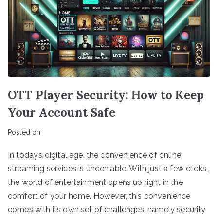
OTT Player Security: How to Keep
Your Account Safe
Posted on
In today’s digital age, the convenience of online
streaming services is undeniable. With just a few clicks,
the world of entertainment opens up right in the
comfort of your home. However, this convenience
comes with its own set of challenges, namely security