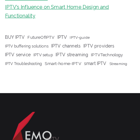
IPTV’s Influence on Smart Home Design and
Functionality
IPTV
BUY IPTV
FutureOfIPTV
IPTV-guide
IPTV channels
IPTV providers
IPTV buffering solutions
IPTV streaming
IPTV service
IPTV setup
IPTVTechnology
Smart-home-IPTV
smart IPTV
IPTV Troubleshooting
Streaming