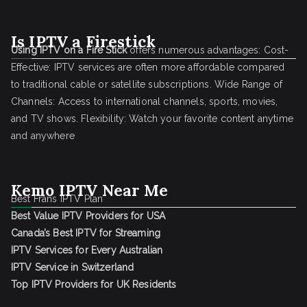
Is IPTV a Firestick
Using IPTV on a Fire Stick
offers numerous advantages: Cost-
Effective: IPTV services are often more affordable compared
to traditional cable or satellite subscriptions. Wide Range of
Channels: Access to international channels, sports, movies,
and TV shows. Flexibility: Watch your favorite content anytime
and anywhere
Kemo IPTV Near Me
Best Frans IPTV Plan
Best Value IPTV Providers for USA
Canada’s Best IPTV for Streaming
IPTV Services for Every Australian
IPTV Service in Switzerland
Top IPTV Providers for UK Residents