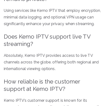
Using services like Kemo IPTV that employ encryption,
minimal data logging, and optional VPN usage can
significantly enhance your privacy when streaming.
Does Kemo IPTV support live TV
streaming?
Absolutely, Kemo IPTV provides access to live TV
channels across the globe, offering both regional and
international viewing options.
How reliable is the customer
support at Kemo IPTV?
Kemo IPTV’s customer support is known for its