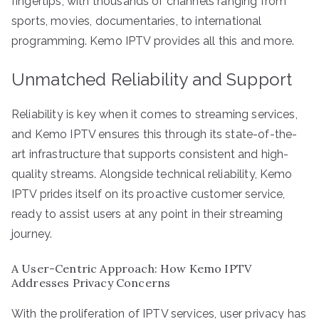
fingertips, with thousands of channels ranging from
sports, movies, documentaries, to international
programming. Kemo IPTV provides all this and more.
Unmatched Reliability and Support
Reliability is key when it comes to streaming services,
and Kemo IPTV ensures this through its state-of-the-
art infrastructure that supports consistent and high-
quality streams. Alongside technical reliability, Kemo
IPTV prides itself on its proactive customer service,
ready to assist users at any point in their streaming
journey.
A User-Centric Approach: How Kemo IPTV
Addresses Privacy Concerns
With the proliferation of IPTV services, user privacy has