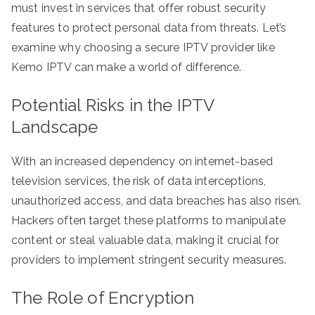
must invest in services that offer robust security
features to protect personal data from threats. Let’s
examine why choosing a secure IPTV provider like
Kemo IPTV can make a world of difference.
Potential Risks in the IPTV
Landscape
With an increased dependency on internet-based
television services, the risk of data interceptions,
unauthorized access, and data breaches has also risen.
Hackers often target these platforms to manipulate
content or steal valuable data, making it crucial for
providers to implement stringent security measures.
The Role of Encryption