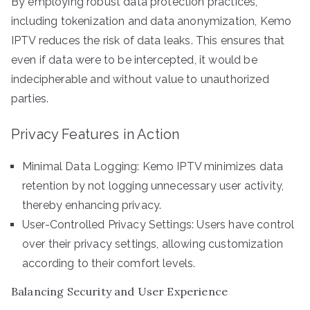
By employing robust data protection practices,
including tokenization and data anonymization, Kemo
IPTV reduces the risk of data leaks. This ensures that
even if data were to be intercepted, it would be
indecipherable and without value to unauthorized
parties.
Privacy Features in Action
Minimal Data Logging: Kemo IPTV minimizes data
retention by not logging unnecessary user activity,
thereby enhancing privacy.
User-Controlled Privacy Settings: Users have control
over their privacy settings, allowing customization
according to their comfort levels.
Balancing Security and User Experience