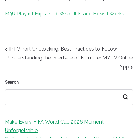
M3U Playlist Explained: What It Is and How It Works
Post
IPTV Port Unblocking: Best Practices to Follow
navigation
Understanding the Interface of Formuler MYTV Online
App
Search
Search
Make Every FIFA World Cup 2026 Moment
Unforgettable