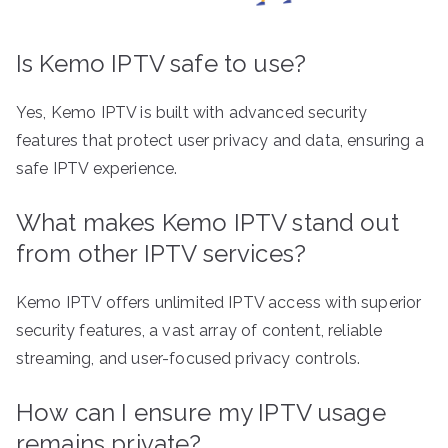
Is Kemo IPTV safe to use?
Yes, Kemo IPTV is built with advanced security
features that protect user privacy and data, ensuring a
safe IPTV experience.
What makes Kemo IPTV stand out
from other IPTV services?
Kemo IPTV offers unlimited IPTV access with superior
security features, a vast array of content, reliable
streaming, and user-focused privacy controls.
How can I ensure my IPTV usage
remains private?