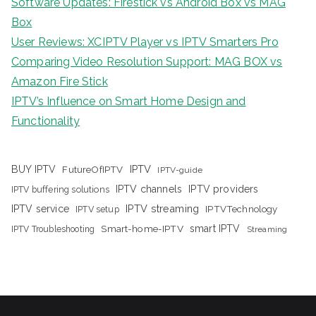
Software Updates: Firestick vs Android Box vs MAG
Box
User Reviews: XCIPTV Player vs IPTV Smarters Pro
Comparing Video Resolution Support: MAG BOX vs
Amazon Fire Stick
IPTV’s Influence on Smart Home Design and
Functionality
IPTV
BUY IPTV
FutureOfIPTV
IPTV-guide
IPTV channels
IPTV providers
IPTV buffering solutions
IPTV streaming
IPTV service
IPTV setup
IPTVTechnology
Smart-home-IPTV
smart IPTV
IPTV Troubleshooting
Streaming