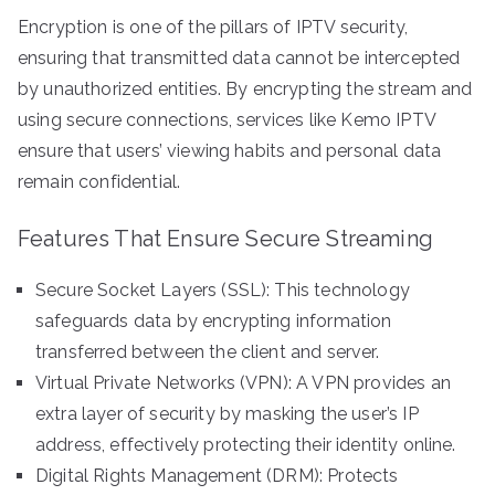
Encryption is one of the pillars of IPTV security,
ensuring that transmitted data cannot be intercepted
by unauthorized entities. By encrypting the stream and
using secure connections, services like Kemo IPTV
ensure that users’ viewing habits and personal data
remain confidential.
Features That Ensure Secure Streaming
Secure Socket Layers (SSL): This technology
safeguards data by encrypting information
transferred between the client and server.
Virtual Private Networks (VPN): A VPN provides an
extra layer of security by masking the user’s IP
address, effectively protecting their identity online.
Digital Rights Management (DRM): Protects