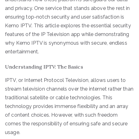
and privacy. One service that stands above the rest in
ensuring top-notch security and user satisfaction is
Kemo IPTV. This article explores the essential security
features of the IP Television app while demonstrating
why Kemo IPTV is synonymous with secure, endless
entertainment.
Understanding IPTV: The Basics
IPTV, or Internet Protocol Television, allows users to
stream television channels over the internet rather than
traditional satellite or cable technologies. This
technology provides immense flexibility and an array
of content choices. However, with such freedom
comes the responsibility of ensuring safe and secure
usage.