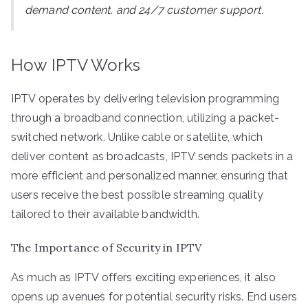
demand content, and 24/7 customer support.
How IPTV Works
IPTV operates by delivering television programming
through a broadband connection, utilizing a packet-
switched network. Unlike cable or satellite, which
deliver content as broadcasts, IPTV sends packets in a
more efficient and personalized manner, ensuring that
users receive the best possible streaming quality
tailored to their available bandwidth.
The Importance of Security in IPTV
As much as IPTV offers exciting experiences, it also
opens up avenues for potential security risks. End users