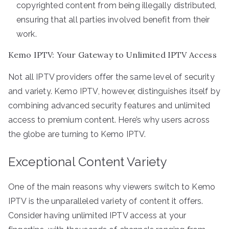
copyrighted content from being illegally distributed,
ensuring that all parties involved benefit from their
work.
Kemo IPTV: Your Gateway to Unlimited IPTV Access
Not all IPTV providers offer the same level of security
and variety. Kemo IPTV, however, distinguishes itself by
combining advanced security features and unlimited
access to premium content. Here’s why users across
the globe are turning to Kemo IPTV.
Exceptional Content Variety
One of the main reasons why viewers switch to Kemo
IPTV is the unparalleled variety of content it offers.
Consider having unlimited IPTV access at your