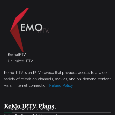
KemoIPTV
Unlimited IPTV
Kemo IPTV is an IPTV service that provides access to a wide
variety of television channels, movies, and on-demand content
via an internet connection.
Refund Policy
KeMo IPTV Plans
1 Year Kemo IPTV Subscription