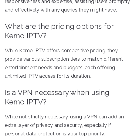
responsiveness and expertise, assisting users promptly
and effectively with any queries they might have.
What are the pricing options for
Kemo IPTV?
While Kemo IPTV offers competitive pricing, they
provide various subscription tiers to match different
entertainment needs and budgets, each offering
unlimited IPTV access for its duration.
Is a VPN necessary when using
Kemo IPTV?
While not strictly necessary, using a VPN can add an
extra layer of privacy and security, especially if
personal data protection is your top priority.