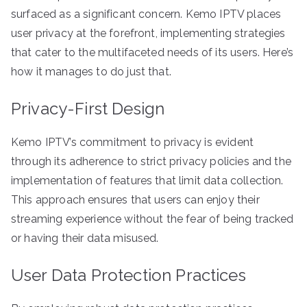
surfaced as a significant concern. Kemo IPTV places
user privacy at the forefront, implementing strategies
that cater to the multifaceted needs of its users. Here’s
how it manages to do just that.
Privacy-First Design
Kemo IPTV’s commitment to privacy is evident
through its adherence to strict privacy policies and the
implementation of features that limit data collection.
This approach ensures that users can enjoy their
streaming experience without the fear of being tracked
or having their data misused.
User Data Protection Practices