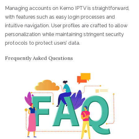
Managing accounts on Kemo IPTV is straightforward,
with features such as easy login processes and
intuitive navigation. User profiles are crafted to allow
personalization while maintaining stringent security
protocols to protect users’ data.
Frequently Asked Questions