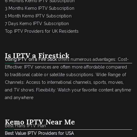
6 Months Kemo IPTV Subscription
3 Months Kemo IPTV Subscription
1 Month Kemo IPTV Subscription
7 Days Kemo IPTV Subscription
Top IPTV Providers for UK Residents
Is IPTV a Firestick
Using IPTV on a Fire Stick
offers numerous advantages: Cost-
Effective: IPTV services are often more affordable compared
to traditional cable or satellite subscriptions. Wide Range of
Channels: Access to international channels, sports, movies,
and TV shows. Flexibility: Watch your favorite content anytime
and anywhere
Kemo IPTV Near Me
Best Frans IPTV Plan
Best Value IPTV Providers for USA