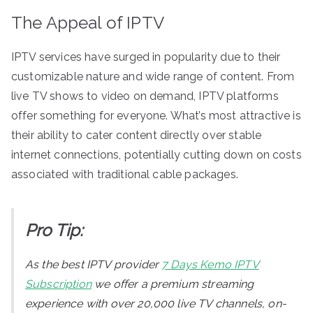
The Appeal of IPTV
IPTV services have surged in popularity due to their
customizable nature and wide range of content. From
live TV shows to video on demand, IPTV platforms
offer something for everyone. What’s most attractive is
their ability to cater content directly over stable
internet connections, potentially cutting down on costs
associated with traditional cable packages.
Pro Tip:
As the best IPTV provider
7 Days Kemo IPTV
Subscription
we offer a premium streaming
experience with over 20,000 live TV channels, on-