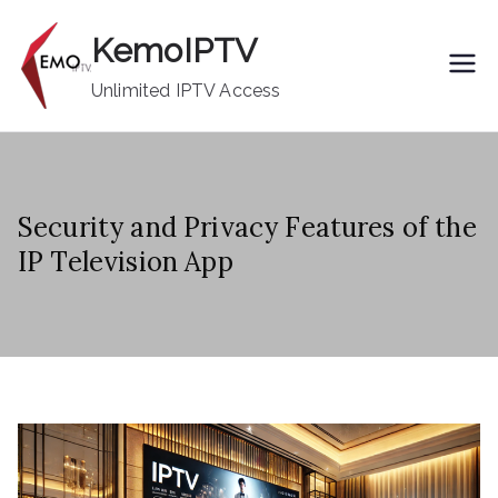
Skip
KemoIPTV
to
content
Unlimited IPTV Access
Security and Privacy Features of the
IP Television App