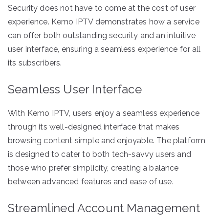
Security does not have to come at the cost of user
experience. Kemo IPTV demonstrates how a service
can offer both outstanding security and an intuitive
user interface, ensuring a seamless experience for all
its subscribers.
Seamless User Interface
With Kemo IPTV, users enjoy a seamless experience
through its well-designed interface that makes
browsing content simple and enjoyable. The platform
is designed to cater to both tech-savvy users and
those who prefer simplicity, creating a balance
between advanced features and ease of use.
Streamlined Account Management