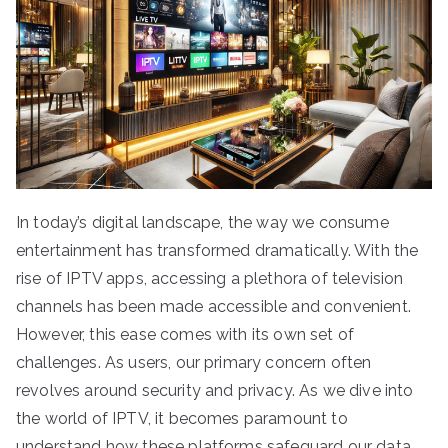
In today’s digital landscape, the way we consume
entertainment has transformed dramatically. With the
rise of IPTV apps, accessing a plethora of television
channels has been made accessible and convenient.
However, this ease comes with its own set of
challenges. As users, our primary concern often
revolves around security and privacy. As we dive into
the world of IPTV, it becomes paramount to
understand how these platforms safeguard our data