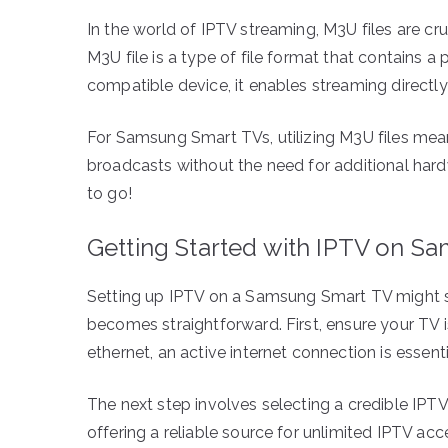
In the world of IPTV streaming, M3U files are cru
M3U file is a type of file format that contains 
compatible device, it enables streaming directly
For Samsung Smart TVs, utilizing M3U files mean
broadcasts without the need for additional hardw
to go!
Getting Started with IPTV on S
Setting up IPTV on a Samsung Smart TV might seem
becomes straightforward. First, ensure your TV 
ethernet, an active internet connection is essent
The next step involves selecting a credible IPT
offering a reliable source for unlimited IPTV acc