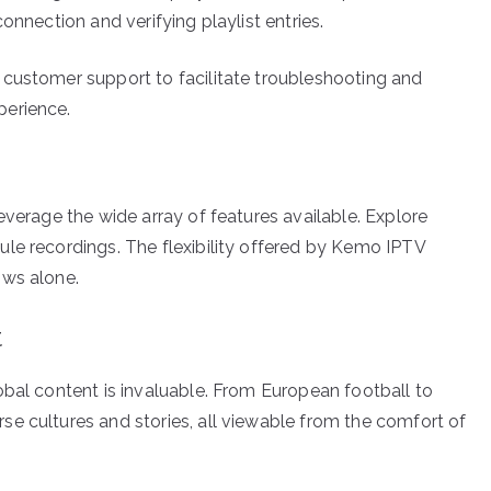
onnection and verifying playlist entries.
 customer support to facilitate troubleshooting and
perience.
everage the wide array of features available. Explore
le recordings. The flexibility offered by Kemo IPTV
ows alone.
t
obal content is invaluable. From European football to
e cultures and stories, all viewable from the comfort of