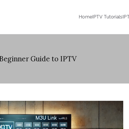
Home
IPTV Tutorials
IP
Beginner Guide to IPTV