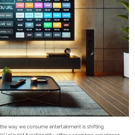
 the way we consume entertainment is shifting