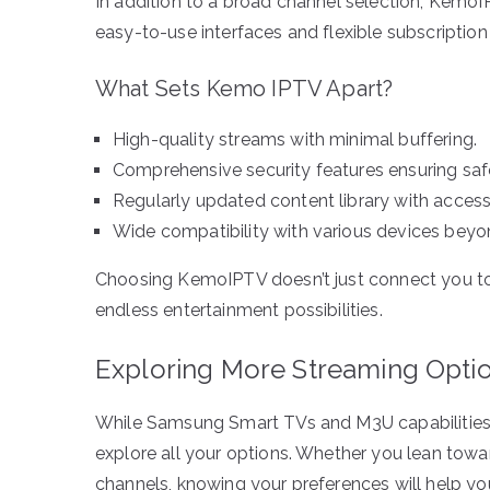
In addition to a broad channel selection, Kemo
easy-to-use interfaces and flexible subscription
What Sets Kemo IPTV Apart?
High-quality streams with minimal buffering.
Comprehensive security features ensuring saf
Regularly updated content library with access
Wide compatibility with various devices be
Choosing KemoIPTV doesn’t just connect you to 
endless entertainment possibilities.
Exploring More Streaming Opti
While Samsung Smart TVs and M3U capabilities e
explore all your options. Whether you lean towa
channels, knowing your preferences will help yo