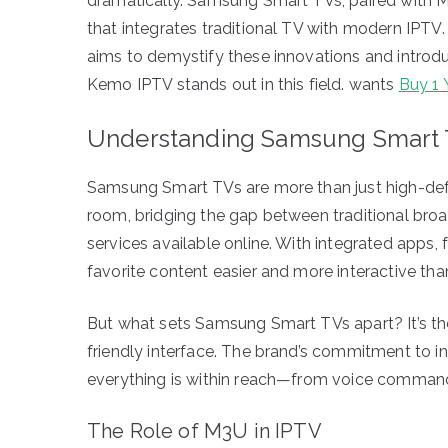
dramatically. Samsung Smart TVs, paired with M3
that integrates traditional TV with modern IPTV. 
aims to demystify these innovations and introdu
Kemo IPTV stands out in this field. wants
Buy 1 
Understanding Samsung Smart
Samsung Smart TVs are more than just high-defin
room, bridging the gap between traditional broa
services available online. With integrated apps
favorite content easier and more interactive than
But what sets Samsung Smart TVs apart? It’s the
friendly interface. The brand’s commitment to 
everything is within reach—from voice command
The Role of M3U in IPTV