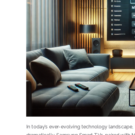
In today’s ever-evolving technology landscape,