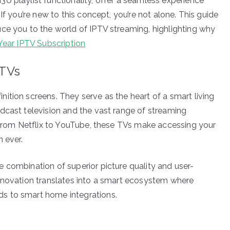
U playlist functionality, offer a seamless experience
If you’re new to this concept, you’re not alone. This guide
ce you to the world of IPTV streaming, highlighting why
Year IPTV Subscription
 TVs
ition screens. They serve as the heart of a smart living
dcast television and the vast range of streaming
, from Netflix to YouTube, these TVs make accessing your
 ever.
 combination of superior picture quality and user-
innovation translates into a smart ecosystem where
s to smart home integrations.