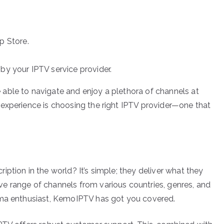
 Store.
by your IPTV service provider.
able to navigate and enjoy a plethora of channels at
experience is choosing the right IPTV provider—one that
ption in the world? It’s simple; they deliver what they
e range of channels from various countries, genres, and
ama enthusiast, KemoIPTV has got you covered.