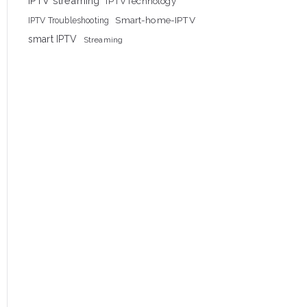
IPTV streaming
IPTVTechnology
Smart-home-IPTV
IPTV Troubleshooting
smart IPTV
Streaming