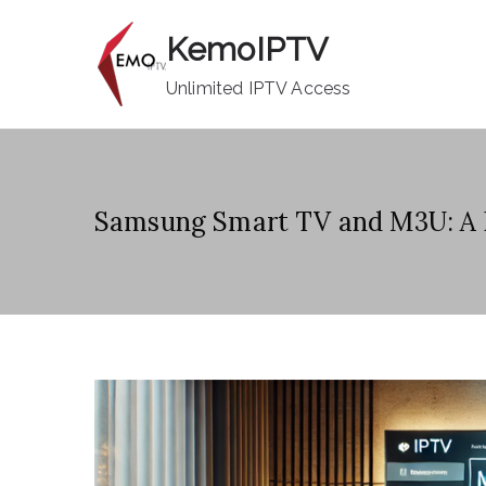
Skip
KemoIPTV
to
content
Unlimited IPTV Access
Samsung Smart TV and M3U: A 