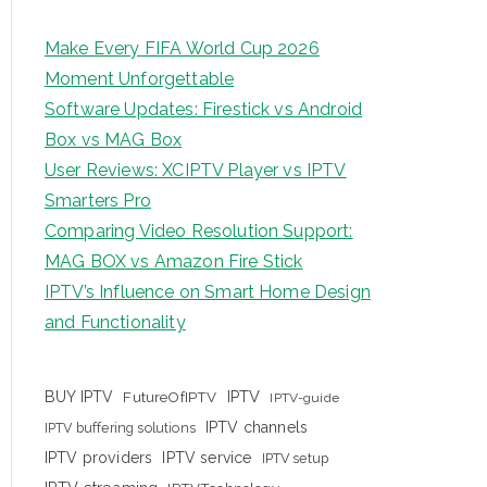
Make Every FIFA World Cup 2026
Moment Unforgettable
Software Updates: Firestick vs Android
Box vs MAG Box
User Reviews: XCIPTV Player vs IPTV
Smarters Pro
Comparing Video Resolution Support:
MAG BOX vs Amazon Fire Stick
IPTV’s Influence on Smart Home Design
and Functionality
IPTV
BUY IPTV
FutureOfIPTV
IPTV-guide
IPTV channels
IPTV buffering solutions
IPTV providers
IPTV service
IPTV setup