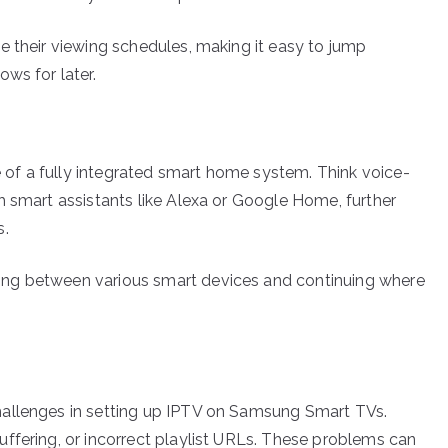
e their viewing schedules, making it easy to jump
ws for later.
of a fully integrated smart home system. Think voice-
h smart assistants like Alexa or Google Home, further
s.
ng between various smart devices and continuing where
hallenges in setting up IPTV on Samsung Smart TVs.
ffering, or incorrect playlist URLs. These problems can