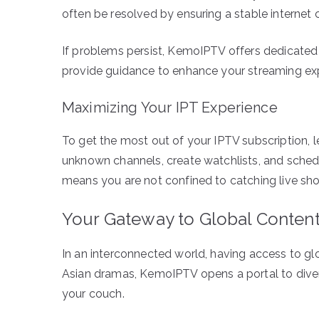
often be resolved by ensuring a stable internet c
If problems persist, KemoIPTV offers dedicated
provide guidance to enhance your streaming ex
Maximizing Your IPT Experience
To get the most out of your IPTV subscription, l
unknown channels, create watchlists, and schedu
means you are not confined to catching live sh
Your Gateway to Global Conten
In an interconnected world, having access to gl
Asian dramas, KemoIPTV opens a portal to divers
your couch.