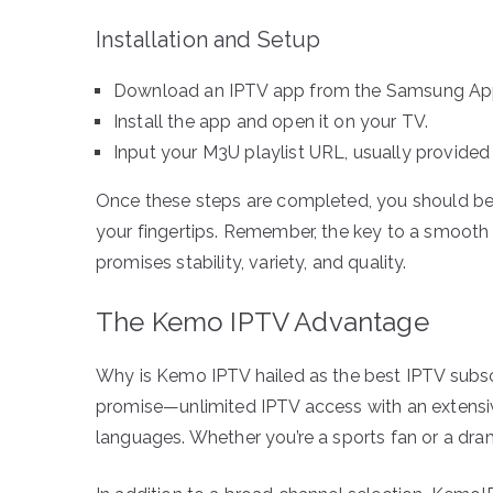
Installation and Setup
Download an IPTV app from the Samsung App
Install the app and open it on your TV.
Input your M3U playlist URL, usually provided 
Once these steps are completed, you should be 
your fingertips. Remember, the key to a smooth 
promises stability, variety, and quality.
The Kemo IPTV Advantage
Why is Kemo IPTV hailed as the best IPTV subscri
promise—unlimited IPTV access with an extensiv
languages. Whether you’re a sports fan or a dr