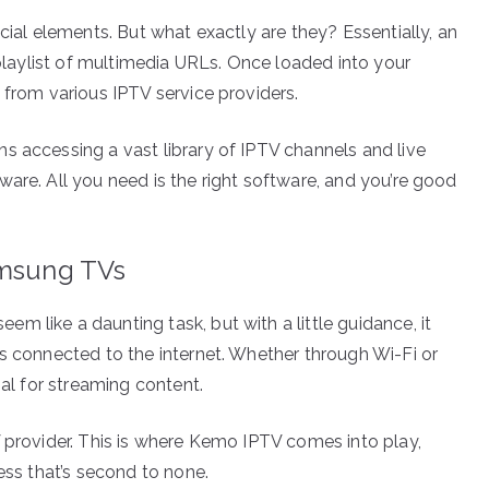
cial elements. But what exactly are they? Essentially, an
a playlist of multimedia URLs. Once loaded into your
 from various IPTV service providers.
s accessing a vast library of IPTV channels and live
are. All you need is the right software, and you’re good
amsung TVs
 like a daunting task, but with a little guidance, it
is connected to the internet. Whether through Wi-Fi or
ial for streaming content.
V provider. This is where Kemo IPTV comes into play,
ess that’s second to none.