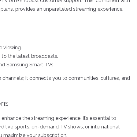
IPTV offers robust customer support. This, combined with
 plans, provides an unparalleled streaming experience.
e viewing.
 to the latest broadcasts.
yond Samsung Smart TVs.
channels; it connects you to communities, cultures, and
ons
nhance the streaming experience, it’s essential to
rd live sports, on-demand TV shows, or international
u maximize your subscription.