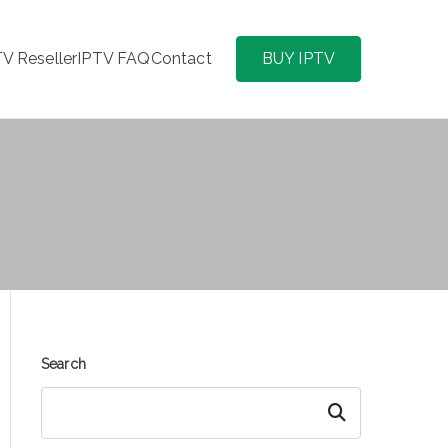
TV Reseller
IPTV FAQ
Contact
BUY IPTV
Search
Search