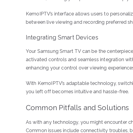
KemoIPTV’s interface allows users to personaliz
between live viewing and recording preferred sho
Integrating Smart Devices
Your Samsung Smart TV can be the centerpiece 
activated controls and seamless integration wit
enhancing your control over viewing experience
With KemoIPTV’s adaptable technology, switchi
you left off becomes intuitive and hassle-free.
Common Pitfalls and Solutions
As with any technology, you might encounter c
Common issues include connectivity troubles, bu