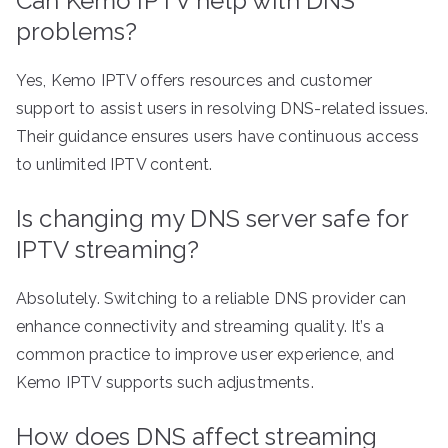
Can Kemo IPTV help with DNS
problems?
Yes, Kemo IPTV offers resources and customer
support to assist users in resolving DNS-related issues.
Their guidance ensures users have continuous access
to unlimited IPTV content.
Is changing my DNS server safe for
IPTV streaming?
Absolutely. Switching to a reliable DNS provider can
enhance connectivity and streaming quality. It’s a
common practice to improve user experience, and
Kemo IPTV supports such adjustments.
How does DNS affect streaming