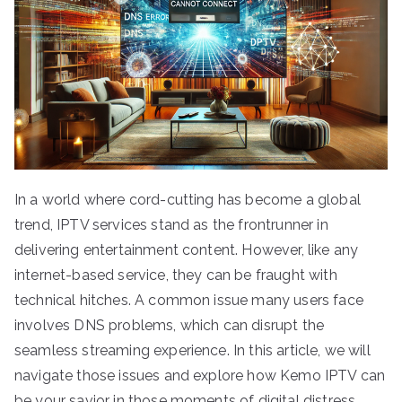
In a world where cord-cutting has become a global
trend, IPTV services stand as the frontrunner in
delivering entertainment content. However, like any
internet-based service, they can be fraught with
technical hitches. A common issue many users face
involves DNS problems, which can disrupt the
seamless streaming experience. In this article, we will
navigate those issues and explore how Kemo IPTV can
be your savior in those moments of digital distress.