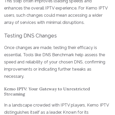
This step often improves loading speeds and
enhances the overall IPTV experience. For Kemo IPTV
users, such changes could mean accessing a wider
array of services with minimal disruptions.
Testing DNS Changes
Once changes are made, testing their efficacy is
essential. Tools like DNS Benchmark help assess the
speed and reliability of your chosen DNS, confirming
improvements or indicating further tweaks as
necessary.
Kemo IPTV: Your Gateway to Unrestricted
Streaming
In a landscape crowded with IPTV players, Kemo IPTV
distinguishes itself as a leader. Known for its