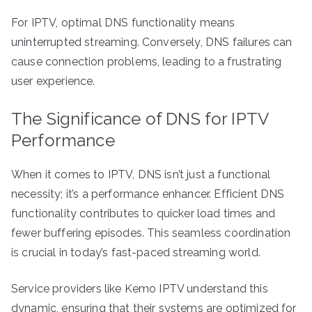
For IPTV, optimal DNS functionality means
uninterrupted streaming. Conversely, DNS failures can
cause connection problems, leading to a frustrating
user experience.
The Significance of DNS for IPTV
Performance
When it comes to IPTV, DNS isn’t just a functional
necessity; it’s a performance enhancer. Efficient DNS
functionality contributes to quicker load times and
fewer buffering episodes. This seamless coordination
is crucial in today’s fast-paced streaming world.
Service providers like Kemo IPTV understand this
dynamic, ensuring that their systems are optimized for