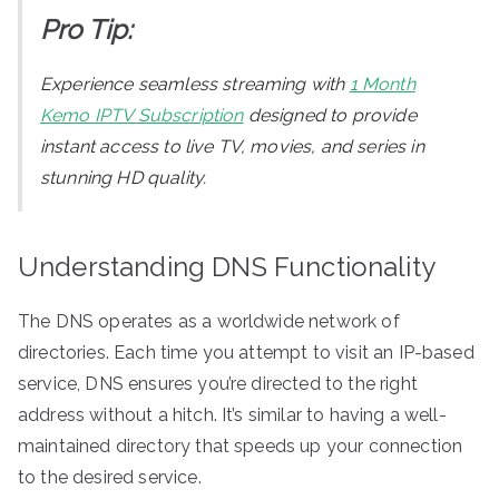
Pro Tip:
Experience seamless streaming with
1 Month
Kemo IPTV Subscription
designed to provide
instant access to live TV, movies, and series in
stunning HD quality.
Understanding DNS Functionality
The DNS operates as a worldwide network of
directories. Each time you attempt to visit an IP-based
service, DNS ensures you’re directed to the right
address without a hitch. It’s similar to having a well-
maintained directory that speeds up your connection
to the desired service.