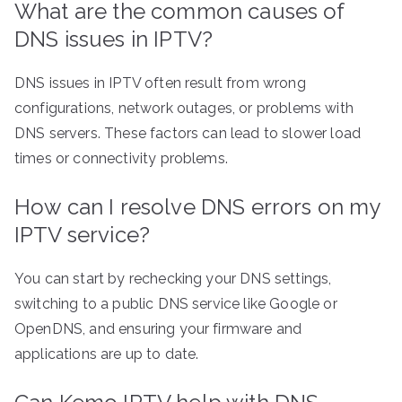
What are the common causes of
DNS issues in IPTV?
DNS issues in IPTV often result from wrong
configurations, network outages, or problems with
DNS servers. These factors can lead to slower load
times or connectivity problems.
How can I resolve DNS errors on my
IPTV service?
You can start by rechecking your DNS settings,
switching to a public DNS service like Google or
OpenDNS, and ensuring your firmware and
applications are up to date.