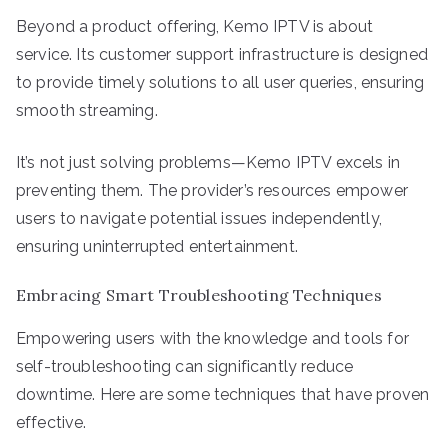
Beyond a product offering, Kemo IPTV is about
service. Its customer support infrastructure is designed
to provide timely solutions to all user queries, ensuring
smooth streaming.
It’s not just solving problems—Kemo IPTV excels in
preventing them. The provider’s resources empower
users to navigate potential issues independently,
ensuring uninterrupted entertainment.
Embracing Smart Troubleshooting Techniques
Empowering users with the knowledge and tools for
self-troubleshooting can significantly reduce
downtime. Here are some techniques that have proven
effective.