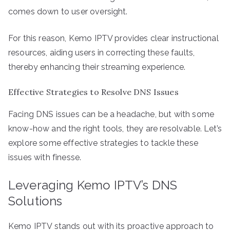
comes down to user oversight.
For this reason, Kemo IPTV provides clear instructional
resources, aiding users in correcting these faults,
thereby enhancing their streaming experience.
Effective Strategies to Resolve DNS Issues
Facing DNS issues can be a headache, but with some
know-how and the right tools, they are resolvable. Let’s
explore some effective strategies to tackle these
issues with finesse.
Leveraging Kemo IPTV’s DNS
Solutions
Kemo IPTV stands out with its proactive approach to