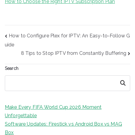
How to Choose the Right IPTV Subscription Plan
Post
How to Configure Plex for IPTV: An Easy-to-Follow G
navigation
uide
8 Tips to Stop IPTV from Constantly Buffering
Search
Search
Make Every FIFA World Cup 2026 Moment
Unforgettable
Software Updates: Firestick vs Android Box vs MAG
Box