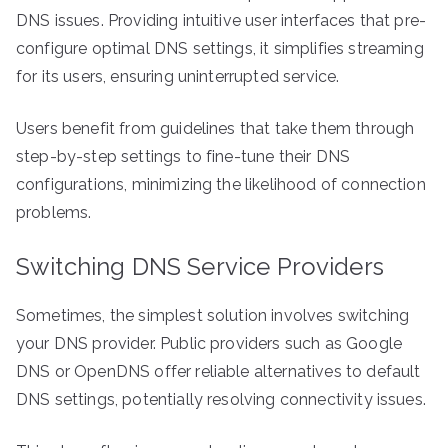
DNS issues. Providing intuitive user interfaces that pre-
configure optimal DNS settings, it simplifies streaming
for its users, ensuring uninterrupted service.
Users benefit from guidelines that take them through
step-by-step settings to fine-tune their DNS
configurations, minimizing the likelihood of connection
problems.
Switching DNS Service Providers
Sometimes, the simplest solution involves switching
your DNS provider. Public providers such as Google
DNS or OpenDNS offer reliable alternatives to default
DNS settings, potentially resolving connectivity issues.