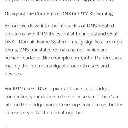
Grasping the Concept of DNS in IPTV Streaming
Before we delve into the intricacies of DNS-related
problems with IPTV, it’s essential to understand what
DNS—Domain Name System—really signifies. In simple
terms, DNS translates domain names, which are
human-readable (like example.com), into IP addresses,
making the internet navigable for both users and
devices.
For IPTV users, DNS is pivotal. It acts as a bridge,
connecting your device to the IPTV server. If there’s a
hitch in this bridge, your streaming service might buffer
excessively or fail to load altogether.