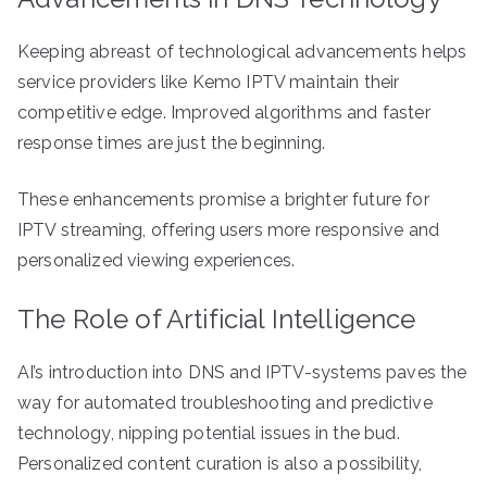
Keeping abreast of technological advancements helps
service providers like Kemo IPTV maintain their
competitive edge. Improved algorithms and faster
response times are just the beginning.
These enhancements promise a brighter future for
IPTV streaming, offering users more responsive and
personalized viewing experiences.
The Role of Artificial Intelligence
AI’s introduction into DNS and IPTV-systems paves the
way for automated troubleshooting and predictive
technology, nipping potential issues in the bud.
Personalized content curation is also a possibility,