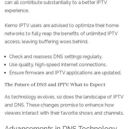
can all contribute substantially to a better IPTV
experience.
Kemo IPTV users are advised to optimize their home
networks to fully reap the benefits of unlimited IPTV
access, leaving buffering woes behind.
Check and reassess DNS settings regularly.
Use quality, high-speed Internet connections.
Ensure firmware and IPTV applications are updated.
The Future of DNS and IPTV: What to Expect
As technology evolves, so does the landscape of IPTV
and DNS. These changes promise to enhance how
viewers interact with their favorite shows and channels.
Advancements in DNS Technology