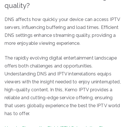
quality?
DNS affects how quickly your device can access IPTV
servers, influencing buffering and load times. Efficient
DNS settings enhance streaming quality, providing a
more enjoyable viewing experience.
The rapidly evolving digital entertainment landscape
offers both challenges and opportunities.
Understanding DNS and IPTV interrelations equips
viewers with the insight needed to enjoy uninterrupted,
high-quality content. In this, Kemo IPTV provides a
reliable and cutting-edge service offering, ensuring
that users globally experience the best the IPTV world
has to offer.