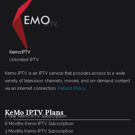
KemoIPTV
Unlimited IPTV
Kemo IPTV is an IPTV service that provides access to a wide
variety of television channels, movies, and on-demand content
via an internet connection.
Refund Policy
KeMo IPTV Plans
1 Year Kemo IPTV Subscription
6 Months Kemo IPTV Subscription
3 Months Kemo IPTV Subscription