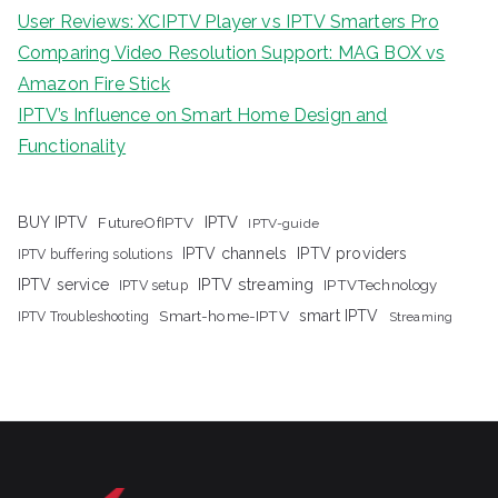
User Reviews: XCIPTV Player vs IPTV Smarters Pro
Comparing Video Resolution Support: MAG BOX vs
Amazon Fire Stick
IPTV’s Influence on Smart Home Design and
Functionality
IPTV
BUY IPTV
FutureOfIPTV
IPTV-guide
IPTV channels
IPTV providers
IPTV buffering solutions
IPTV streaming
IPTV service
IPTV setup
IPTVTechnology
Smart-home-IPTV
smart IPTV
IPTV Troubleshooting
Streaming