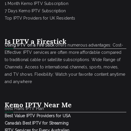
1 Month Kemo IPTV Subscription
7 Days Kemo IPTV Subscription
Top IPTV Providers for UK Residents
Is IPTV a Firestick
Using IPTV on a Fire Stick
offers numerous advantages: Cost-
Effective: IPTV services are often more affordable compared
to traditional cable or satellite subscriptions. Wide Range of
Channels: Access to international channels, sports, movies,
and TV shows. Flexibility: Watch your favorite content anytime
and anywhere
Kemo IPTV Near Me
Best Frans IPTV Plan
Best Value IPTV Providers for USA
Canada’s Best IPTV for Streaming
IPTV Services for Every Australian