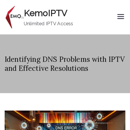
Skip
KemoIPTV
to
content
Unlimited IPTV Access
Identifying DNS Problems with IPTV
and Effective Resolutions