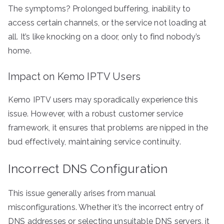
The symptoms? Prolonged buffering, inability to
access certain channels, or the service not loading at
all. It’s like knocking on a door, only to find nobody’s
home.
Impact on Kemo IPTV Users
Kemo IPTV users may sporadically experience this
issue. However, with a robust customer service
framework, it ensures that problems are nipped in the
bud effectively, maintaining service continuity.
Incorrect DNS Configuration
This issue generally arises from manual
misconfigurations. Whether it’s the incorrect entry of
DNS addresses or selecting unsuitable DNS servers, it