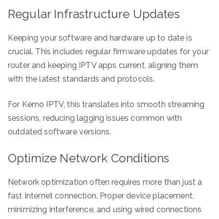
Regular Infrastructure Updates
Keeping your software and hardware up to date is
crucial. This includes regular firmware updates for your
router and keeping IPTV apps current, aligning them
with the latest standards and protocols.
For Kemo IPTV, this translates into smooth streaming
sessions, reducing lagging issues common with
outdated software versions.
Optimize Network Conditions
Network optimization often requires more than just a
fast Internet connection. Proper device placement,
minimizing interference, and using wired connections