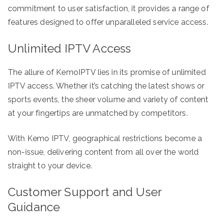
commitment to user satisfaction, it provides a range of
features designed to offer unparalleled service access.
Unlimited IPTV Access
The allure of KemoIPTV lies in its promise of unlimited
IPTV access. Whether it’s catching the latest shows or
sports events, the sheer volume and variety of content
at your fingertips are unmatched by competitors.
With Kemo IPTV, geographical restrictions become a
non-issue, delivering content from all over the world
straight to your device.
Customer Support and User
Guidance