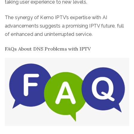
taking user experience to new levels.
The synergy of Kemo IPTV’s expertise with AI
advancements suggests a promising IPTV future, full
of enhanced and uninterrupted service.
FAQs About DNS Problems with IPTV