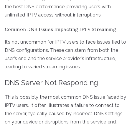
the best DNS performance, providing users with
unlimited IPTV access without interruptions.
Common DNS Issues Impacting IPTV Streaming
It’s not uncommon for IPTV users to face issues tied to
DNS configurations. These can stem from both the
user’s end and the service provider’s infrastructure,
leading to varied streaming issues.
DNS Server Not Responding
This is possibly the most common DNS issue faced by
IPTV users. It often illustrates a failure to connect to
the server, typically caused by incorrect DNS settings
on your device or disruptions from the service end.