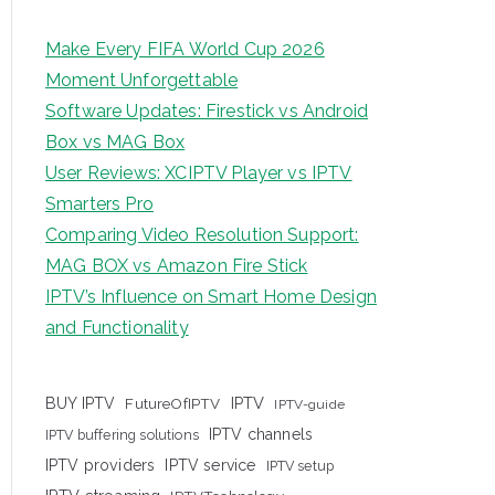
Make Every FIFA World Cup 2026
Moment Unforgettable
Software Updates: Firestick vs Android
Box vs MAG Box
User Reviews: XCIPTV Player vs IPTV
Smarters Pro
Comparing Video Resolution Support:
MAG BOX vs Amazon Fire Stick
IPTV’s Influence on Smart Home Design
and Functionality
IPTV
BUY IPTV
FutureOfIPTV
IPTV-guide
IPTV channels
IPTV buffering solutions
IPTV providers
IPTV service
IPTV setup