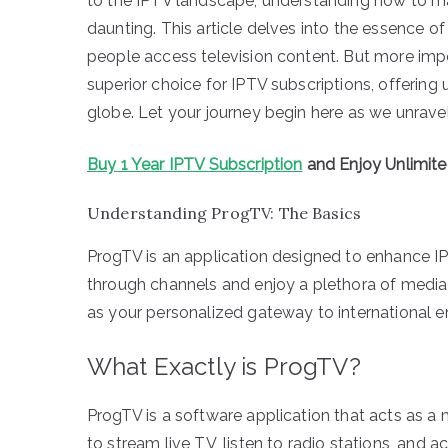
to the IPTV landscape, understanding how to m
daunting. This article delves into the essence o
people access television content. But more imp
superior choice for IPTV subscriptions, offering
globe. Let your journey begin here as we unrave
Buy 1 Year IPTV Subscription
and Enjoy Unlimit
Understanding ProgTV: The Basics
ProgTV is an application designed to enhance I
through channels and enjoy a plethora of media 
as your personalized gateway to international e
What Exactly is ProgTV?
ProgTV is a software application that acts as a m
to stream live TV, listen to radio stations, and a