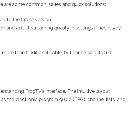
re are some common issues and quick solutions:
d to the latest version.
n and adjust streaming quality in settings if necessary.
more than traditional cable, but harnessing its full
erstanding ProgTV’s interface. The intuitive layout
as the electronic program guide (EPG), channel lists, and
s