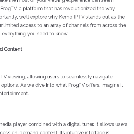
ake the most of your viewing experience can seem
f ProgTV, a platform that has revolutionized the way
ortantly, we’ll explore why Kemo IPTV stands out as the
 unlimited access to an array of channels from across the
l everything you need to know.
ed Content
PTV viewing, allowing users to seamlessly navigate
options. As we dive into what ProgTV offers, imagine it
ntertainment.
edia player combined with a digital tuner. It allows users
ccess on-demand content. Its intuitive interface is