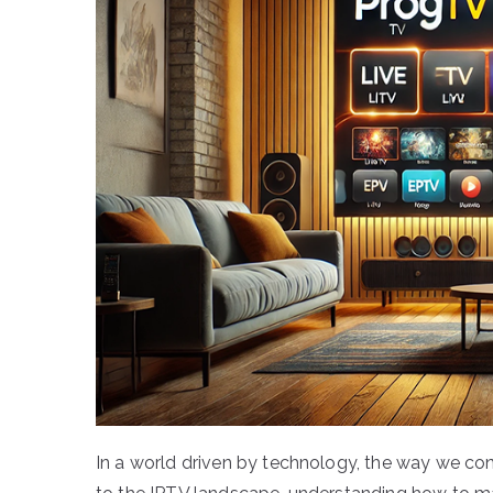
In a world driven by technology, the way we c