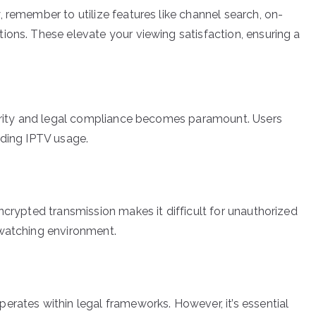
 remember to utilize features like channel search, on-
ions. These elevate your viewing satisfaction, ensuring a
ecurity and legal compliance becomes paramount. Users
rding IPTV usage.
ncrypted transmission makes it difficult for unauthorized
 watching environment.
erates within legal frameworks. However, it’s essential