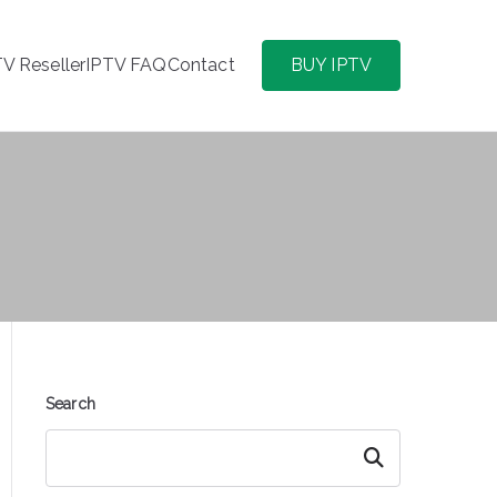
TV Reseller
IPTV FAQ
Contact
BUY IPTV
Search
Search