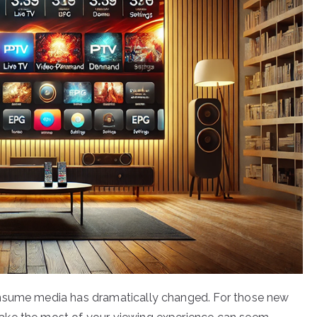
onsume media has dramatically changed. For those new