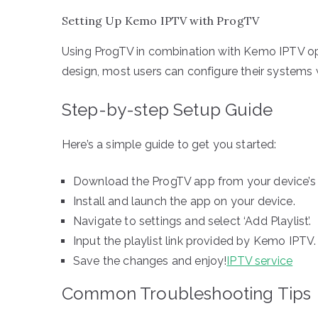
Setting Up Kemo IPTV with ProgTV
Using ProgTV in combination with Kemo IPTV opens
design, most users can configure their systems 
Step-by-step Setup Guide
Here’s a simple guide to get you started:
Download the ProgTV app from your device’s 
Install and launch the app on your device.
Navigate to settings and select ‘Add Playlist’.
Input the playlist link provided by Kemo IPTV.
Save the changes and enjoy!
IPTV service
Common Troubleshooting Tips