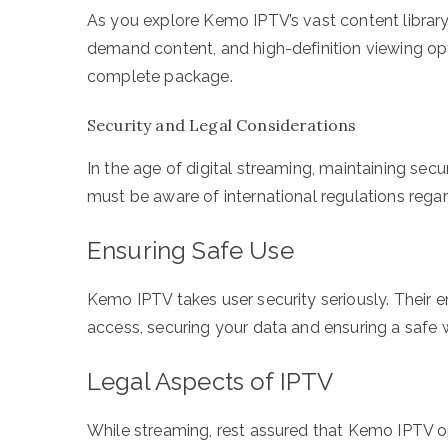
As you explore Kemo IPTV’s vast content library,
demand content, and high-definition viewing opt
complete package.
Security and Legal Considerations
In the age of digital streaming, maintaining s
must be aware of international regulations rega
Ensuring Safe Use
Kemo IPTV takes user security seriously. Their e
access, securing your data and ensuring a safe
Legal Aspects of IPTV
While streaming, rest assured that Kemo IPTV op