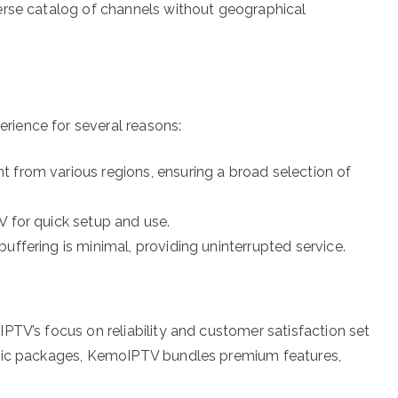
erse catalog of channels without geographical
ience for several reasons:
 from various regions, ensuring a broad selection of
V for quick setup and use.
uffering is minimal, providing uninterrupted service.
PTV’s focus on reliability and customer satisfaction set
asic packages, KemoIPTV bundles premium features,