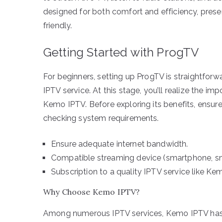
designed for both comfort and efficiency, presen
friendly.
Getting Started with ProgTV
For beginners, setting up ProgTV is straightforwa
IPTV service. At this stage, you’ll realize the imp
Kemo IPTV. Before exploring its benefits, ensu
checking system requirements.
Ensure adequate internet bandwidth.
Compatible streaming device (smartphone, sm
Subscription to a quality IPTV service like Ke
Why Choose Kemo IPTV?
Among numerous IPTV services, Kemo IPTV has esta