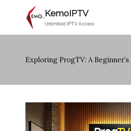
Skip
KemoIPTV
to
content
Unlimited IPTV Access
Exploring ProgTV: A Beginner’s