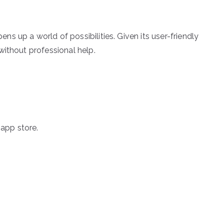
 up a world of possibilities. Given its user-friendly
without professional help.
app store.