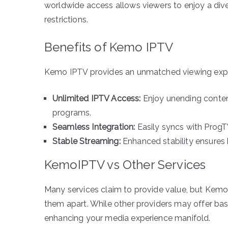
worldwide access allows viewers to enjoy a div
restrictions.
Benefits of Kemo IPTV
Kemo IPTV provides an unmatched viewing exper
Unlimited IPTV Access:
Enjoy unending content
programs.
Seamless Integration:
Easily syncs with ProgT
Stable Streaming:
Enhanced stability ensures b
KemoIPTV vs Other Services
Many services claim to provide value, but KemoI
them apart. While other providers may offer b
enhancing your media experience manifold.