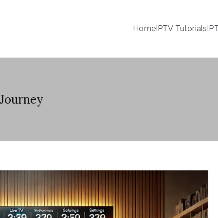
Home
IPTV Tutorials
IP
 Journey