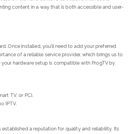
ting content in a way that is both accessible and user-
rd. Once installed, you’ll need to add your preferred
ortance of a reliable service provider, which brings us to
re your hardware setup is compatible with ProgTV by
art TV, or PC).
mo IPTV.
blished a reputation for quality and reliability. Its