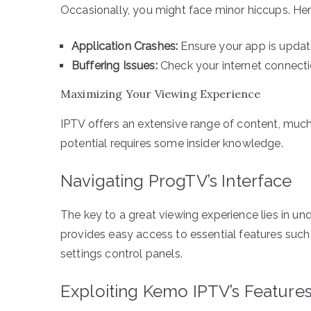
Occasionally, you might face minor hiccups. He
Application Crashes:
Ensure your app is update
Buffering Issues:
Check your internet connectio
Maximizing Your Viewing Experience
IPTV offers an extensive range of content, much 
potential requires some insider knowledge.
Navigating ProgTV’s Interface
The key to a great viewing experience lies in und
provides easy access to essential features such 
settings control panels.
Exploiting Kemo IPTV’s Feature