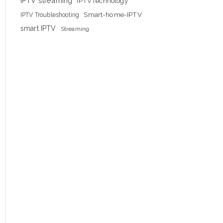
IPTV streaming
IPTVTechnology
Smart-home-IPTV
IPTV Troubleshooting
smart IPTV
Streaming