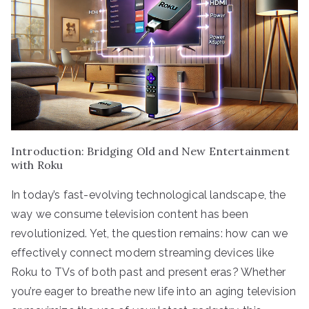
Introduction: Bridging Old and New Entertainment
with Roku
In today’s fast-evolving technological landscape, the
way we consume television content has been
revolutionized. Yet, the question remains: how can we
effectively connect modern streaming devices like
Roku to TVs of both past and present eras? Whether
you’re eager to breathe new life into an aging television