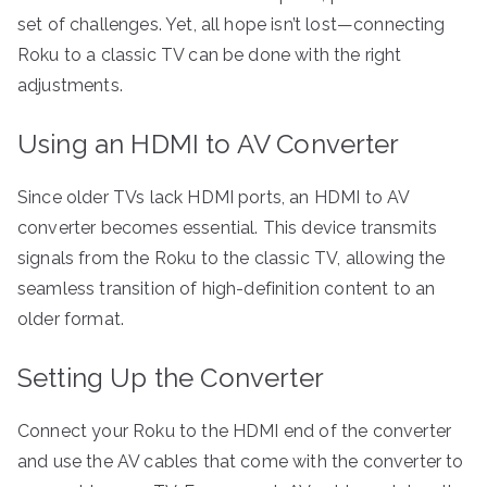
set of challenges. Yet, all hope isn’t lost—connecting
Roku to a classic TV can be done with the right
adjustments.
Using an HDMI to AV Converter
Since older TVs lack HDMI ports, an HDMI to AV
converter becomes essential. This device transmits
signals from the Roku to the classic TV, allowing the
seamless transition of high-definition content to an
older format.
Setting Up the Converter
Connect your Roku to the HDMI end of the converter
and use the AV cables that come with the converter to