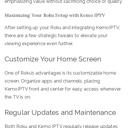
emphasizing value without sacrificing choice or quality.
Maximizing Your Roku Setup with Kemo IPTV
After setting up your Roku and integrating KemoIPTV,
there are a few strategic tweaks to elevate your
viewing experience even further.
Customize Your Home Screen
One of Roku’s advantages is its customizable home
screen. Organize apps and channels, placing
KemoIPTV front and center for easy access whenever
the TV is on.
Regular Updates and Maintenance
Both Roku and Kemo IPTV regularly release updates