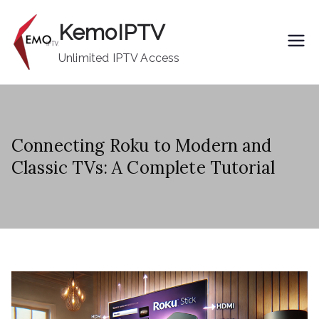
Skip
KemoIPTV
to
content
Unlimited IPTV Access
Connecting Roku to Modern and
Classic TVs: A Complete Tutorial