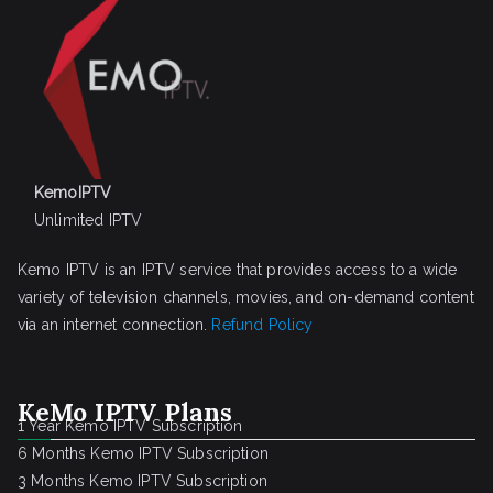
KemoIPTV
Unlimited IPTV
Kemo IPTV is an IPTV service that provides access to a wide
variety of television channels, movies, and on-demand content
via an internet connection.
Refund Policy
KeMo IPTV Plans
1 Year Kemo IPTV Subscription
6 Months Kemo IPTV Subscription
3 Months Kemo IPTV Subscription