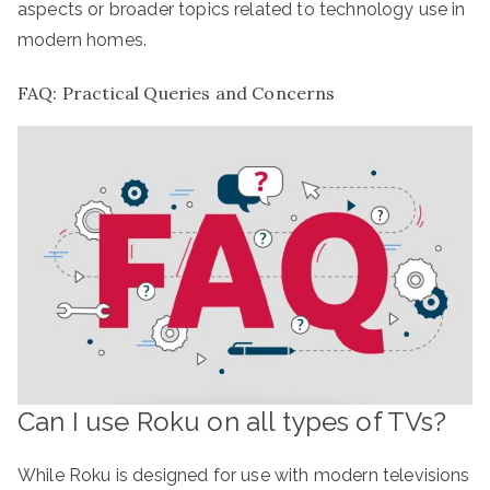
aspects or broader topics related to technology use in
modern homes.
FAQ: Practical Queries and Concerns
Can I use Roku on all types of TVs?
While Roku is designed for use with modern televisions