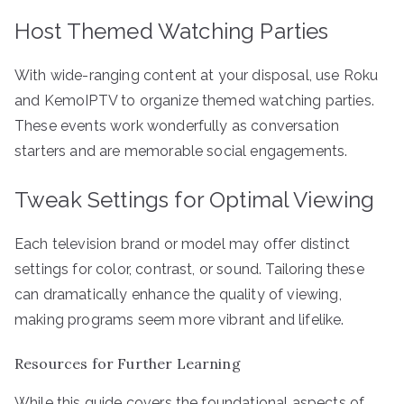
Host Themed Watching Parties
With wide-ranging content at your disposal, use Roku
and KemoIPTV to organize themed watching parties.
These events work wonderfully as conversation
starters and are memorable social engagements.
Tweak Settings for Optimal Viewing
Each television brand or model may offer distinct
settings for color, contrast, or sound. Tailoring these
can dramatically enhance the quality of viewing,
making programs seem more vibrant and lifelike.
Resources for Further Learning
While this guide covers the foundational aspects of