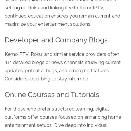
setting up Roku and linking it with KemoIPTV,
continued education ensures you remain current and
maximize your entertainment solutions.
Developer and Company Blogs
KemoIPTV, Roku, and similar service providers often
run detailed blogs or news channels studying current
updates, potential bugs, and emerging features.
Consider subscribing to stay informed.
Online Courses and Tutorials
For those who prefer structured learning, digital
platforms offer courses focused on enhancing home
entertainment setups. Dive deep into individual