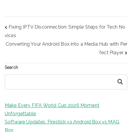
Post
Fixing IPTV Disconnection: Simple Steps for Tech No
navigation
vices
Converting Your Android Box into a Media Hub with Per
fect Player
Search
Search
Make Every FIFA World Cup 2026 Moment
Unforgettable
Software Updates: Firestick vs Android Box vs MAG
Box