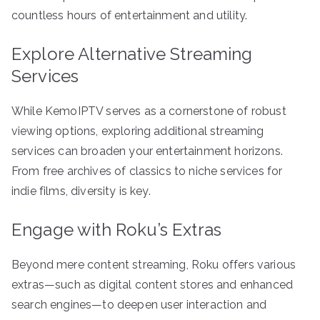
countless hours of entertainment and utility.
Explore Alternative Streaming
Services
While KemoIPTV serves as a cornerstone of robust
viewing options, exploring additional streaming
services can broaden your entertainment horizons.
From free archives of classics to niche services for
indie films, diversity is key.
Engage with Roku’s Extras
Beyond mere content streaming, Roku offers various
extras—such as digital content stores and enhanced
search engines—to deepen user interaction and