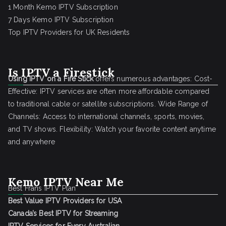
1 Month Kemo IPTV Subscription
7 Days Kemo IPTV Subscription
Top IPTV Providers for UK Residents
Is IPTV a Firestick
Using IPTV on a Fire Stick
offers numerous advantages: Cost-
Effective: IPTV services are often more affordable compared
to traditional cable or satellite subscriptions. Wide Range of
Channels: Access to international channels, sports, movies,
and TV shows. Flexibility: Watch your favorite content anytime
and anywhere
Kemo IPTV Near Me
Best Frans IPTV Plan
Best Value IPTV Providers for USA
Canada’s Best IPTV for Streaming