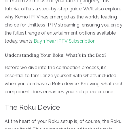
or maximize the use of your latest gadgetry, this
tutorial offers a step-by-step guide. We’ll also explore
why Kemo IPTV has emerged as the world’s leading
choice for limitless IPTV streaming, ensuring you enjoy
the fullest range of entertainment options available
today. wants
Buy 1 Year IPTV Subscription
Understanding Your Roku: What’s in the Box?
Before we dive into the connection process, it’s
essential to familiarize yourself with what’s included
when you purchase a Roku device. Knowing what each
component does enhances your setup experience.
The Roku Device
At the heart of your Roku setup is, of course, the Roku