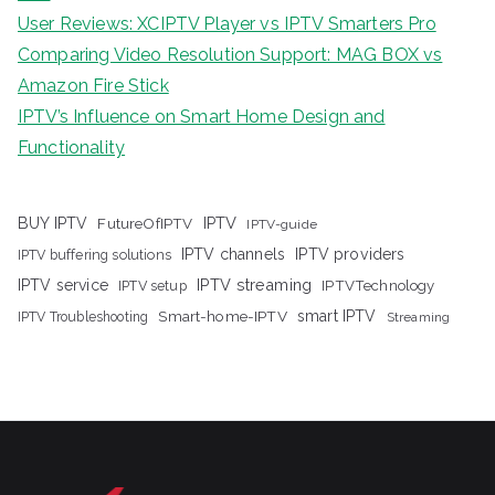
User Reviews: XCIPTV Player vs IPTV Smarters Pro
Comparing Video Resolution Support: MAG BOX vs
Amazon Fire Stick
IPTV’s Influence on Smart Home Design and
Functionality
IPTV
BUY IPTV
FutureOfIPTV
IPTV-guide
IPTV channels
IPTV providers
IPTV buffering solutions
IPTV streaming
IPTV service
IPTV setup
IPTVTechnology
Smart-home-IPTV
smart IPTV
IPTV Troubleshooting
Streaming