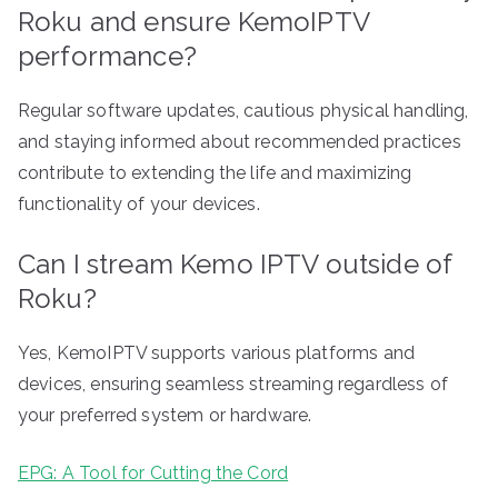
Roku and ensure KemoIPTV
performance?
Regular software updates, cautious physical handling,
and staying informed about recommended practices
contribute to extending the life and maximizing
functionality of your devices.
Can I stream Kemo IPTV outside of
Roku?
Yes, KemoIPTV supports various platforms and
devices, ensuring seamless streaming regardless of
your preferred system or hardware.
EPG: A Tool for Cutting the Cord