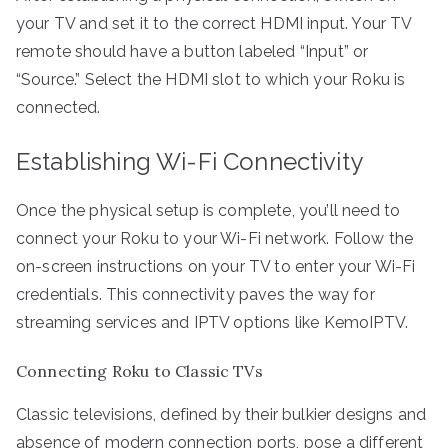
your TV and set it to the correct HDMI input. Your TV
remote should have a button labeled “Input” or
“Source.” Select the HDMI slot to which your Roku is
connected.
Establishing Wi-Fi Connectivity
Once the physical setup is complete, you’ll need to
connect your Roku to your Wi-Fi network. Follow the
on-screen instructions on your TV to enter your Wi-Fi
credentials. This connectivity paves the way for
streaming services and IPTV options like KemoIPTV.
Connecting Roku to Classic TVs
Classic televisions, defined by their bulkier designs and
absence of modern connection ports, pose a different