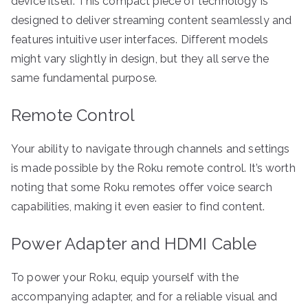
device itself. This compact piece of technology is
designed to deliver streaming content seamlessly and
features intuitive user interfaces. Different models
might vary slightly in design, but they all serve the
same fundamental purpose.
Remote Control
Your ability to navigate through channels and settings
is made possible by the Roku remote control. It’s worth
noting that some Roku remotes offer voice search
capabilities, making it even easier to find content.
Power Adapter and HDMI Cable
To power your Roku, equip yourself with the
accompanying adapter, and for a reliable visual and