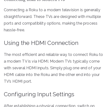
Connecting a Roku to a modern television is generally
straightforward. These TVs are designed with multiple
ports and compatibility options, making the process
hassle-free.
Using the HDMI Connection
The most efficient and reliable way to connect Roku to
a modern TV is via HDMI. Modern TVs typically come
with several HDMI inputs. Simply plug one end of your
HDMI cable into the Roku and the other end into your
TV’s HDMI port.
Configuring Input Settings
After establishing a physical connection, switch on