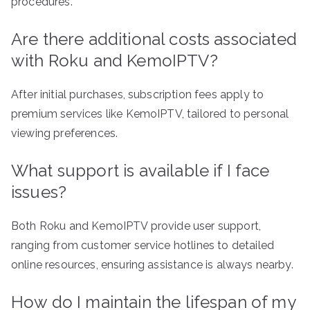
procedures.
Are there additional costs associated
with Roku and KemoIPTV?
After initial purchases, subscription fees apply to
premium services like KemoIPTV, tailored to personal
viewing preferences.
What support is available if I face
issues?
Both Roku and KemoIPTV provide user support,
ranging from customer service hotlines to detailed
online resources, ensuring assistance is always nearby.
How do I maintain the lifespan of my