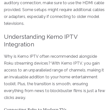
auditory connection, make sure to use the HDMI cable
provided. Some setups might require additional cables
or adapters, especially if connecting to older model
televisions.
Understanding Kemo IPTV
Integration
Why is Kemo IPTV often recommended alongside
Roku streaming devices? With Kemo IPTV, you gain
access to an unparalleled range of channels, making it
an invaluable addition to your home entertainment
toolkit. Plus, the transition is smooth, ensuring
everything from news to blockbuster films is just a few
clicks away.
Connecting Roku to Modern TVs