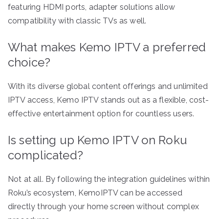
featuring HDMI ports, adapter solutions allow
compatibility with classic TVs as well.
What makes Kemo IPTV a preferred
choice?
With its diverse global content offerings and unlimited
IPTV access, Kemo IPTV stands out as a flexible, cost-
effective entertainment option for countless users.
Is setting up Kemo IPTV on Roku
complicated?
Not at all. By following the integration guidelines within
Roku’s ecosystem, KemoIPTV can be accessed
directly through your home screen without complex