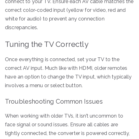
connect to your TV. Ensure each AV cable matches the
correct color-coded input (yellow for video, red and
white for audio) to prevent any connection
discrepancies.
Tuning the TV Correctly
Once everything is connected, set your TV to the
correct AV input. Much like with HDMI, older remotes
have an option to change the TV input, which typically
involves a menu or select button.
Troubleshooting Common Issues
When working with older TVs, it isn’t uncommon to
face signal or sound issues. Ensure all cables are
tightly connected, the converter is powered correctly,