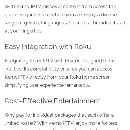
With Kemo IPTV, discover content from across the
globe. Regardless of where you are, enjoy a diverse
range of genres, languages, and cultural broadcasts, all
at your fingertips.
Easy Integration with Roku
Integrating KemoIPTV with Roku is designed to be
intuitive. Its compatibility ensures you can access
KemoIPTV directly from your Roku home screen,
simplifying user experience remarkably.
Cost-Effective Entertainment
Why pay for individual packages that each offer a
limited roster? With Kemo IPTV, enjoy more for less,