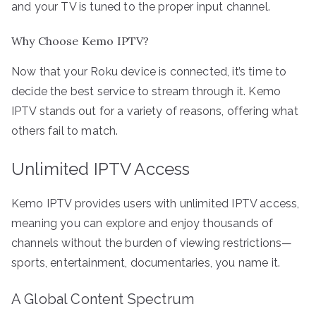
and your TV is tuned to the proper input channel.
Why Choose Kemo IPTV?
Now that your Roku device is connected, it’s time to
decide the best service to stream through it. Kemo
IPTV stands out for a variety of reasons, offering what
others fail to match.
Unlimited IPTV Access
Kemo IPTV provides users with unlimited IPTV access,
meaning you can explore and enjoy thousands of
channels without the burden of viewing restrictions—
sports, entertainment, documentaries, you name it.
A Global Content Spectrum