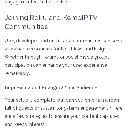
engagement with the device.
Joining Roku and KemoIPTV
Communities
User, developer, and enthusiast communities can serve
as valuable resources for tips, tricks, and insights.
Whether through forums or social media groups,
participation can enhance your user experience
remarkably.
Impressing and Engaging Your Audience
Your setup is complete, but can you entertain a room
full of guests or sustain long-term engagement? Here
are a few strategies to ensure your content captures
and keeps interest.