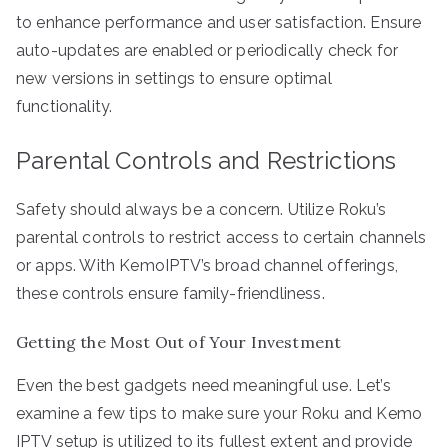
to enhance performance and user satisfaction. Ensure
auto-updates are enabled or periodically check for
new versions in settings to ensure optimal
functionality.
Parental Controls and Restrictions
Safety should always be a concern. Utilize Roku’s
parental controls to restrict access to certain channels
or apps. With KemoIPTV’s broad channel offerings,
these controls ensure family-friendliness.
Getting the Most Out of Your Investment
Even the best gadgets need meaningful use. Let’s
examine a few tips to make sure your Roku and Kemo
IPTV setup is utilized to its fullest extent and provide