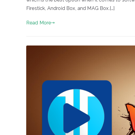
Firestick, Android Box, and MAG Box.[…]
Read More