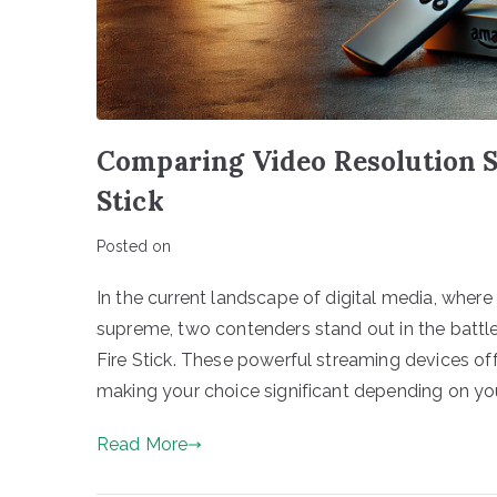
Comparing Video Resolution 
Stick
Posted on
In the current landscape of digital media, where
supreme, two contenders stand out in the batt
Fire Stick. These powerful streaming devices offe
making your choice significant depending on you
Read More