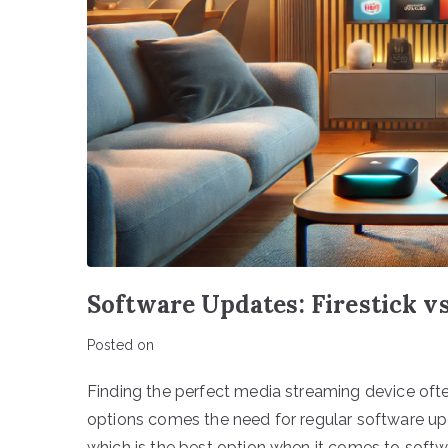
Software Updates: Firestick 
Posted on
Finding the perfect media streaming device often
options comes the need for regular software up
which is the best option when it comes to softw