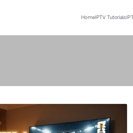
Home
IPTV Tutorials
IP