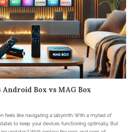
vs Android Box vs MAG Box
 feels like navigating a labyrinth. With a myriad of
dates to keep your devices functioning optimally. But
are updates? We’ll explore the pros and cons of