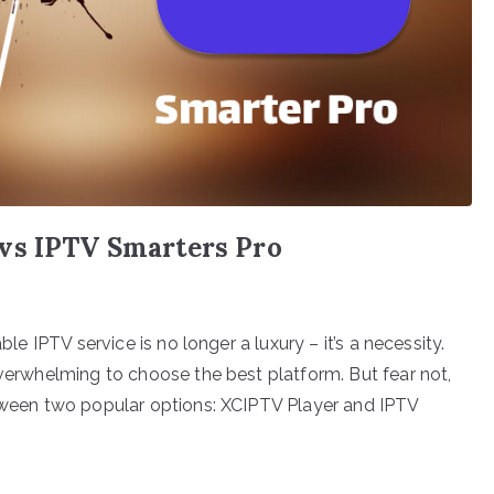
vs IPTV Smarters Pro
ble IPTV service is no longer a luxury – it’s a necessity.
overwhelming to choose the best platform. But fear not,
etween two popular options: XCIPTV Player and IPTV