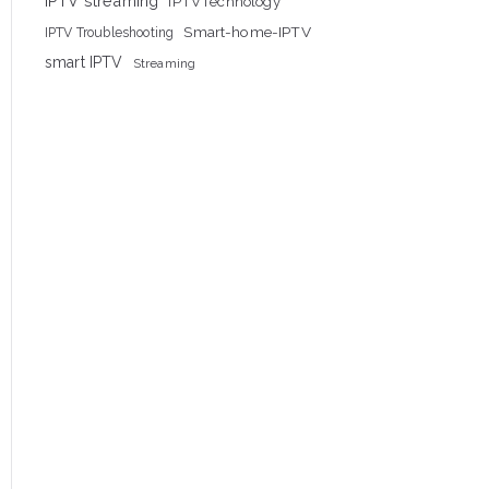
IPTV streaming
IPTVTechnology
Smart-home-IPTV
IPTV Troubleshooting
smart IPTV
Streaming