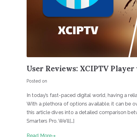
User Reviews: XCIPTV Player 
Posted on
In today’s fast-paced digital world, having a relia
With a plethora of options available, it can be 
this article dives into a detailed comparison b
Smarters Pro. We’ll[…]
Read More