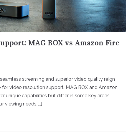
Support: MAG BOX vs Amazon Fire
 seamless streaming and superior video quality reign
le for video resolution support: MAG BOX and Amazon
r unique capabilities but differ in some key areas,
r viewing needs.[…]