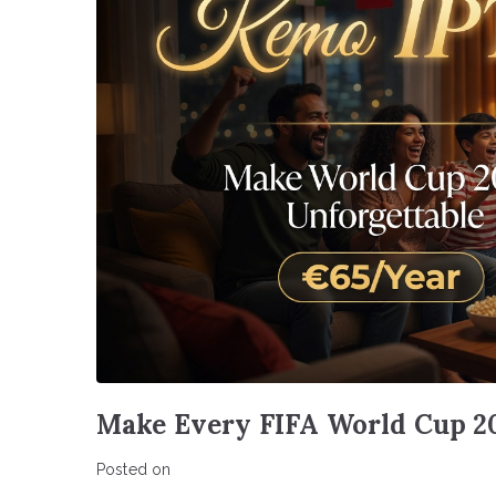
Make Every FIFA World Cup 2
Posted on