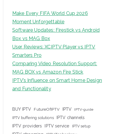
Make Every FIFA World Cup 2026
Moment Unforgettable
Software Updates: Firestick vs Android
Box vs MAG Box
User Reviews: XCIPTV Player vs IPTV
Smarters Pro
Comparing Video Resolution Support:
MAG BOX vs Amazon Fire Stick
IPTV’s Influence on Smart Home Design
and Functionality
IPTV
BUY IPTV
FutureOfIPTV
IPTV-guide
IPTV channels
IPTV buffering solutions
IPTV providers
IPTV service
IPTV setup