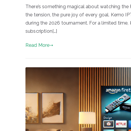
There’s something magical about watching the 
the tension, the pure joy of every goal. Kemo I
during the 2026 tournament. For a limited time, K
subscription[…]
Read More