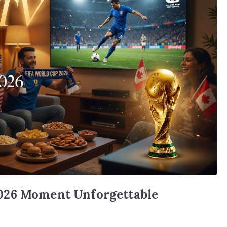
026 Moment Unforgettable