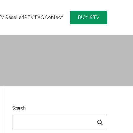
TV Reseller
IPTV FAQ
Contact
BUY IPTV
Search
Search