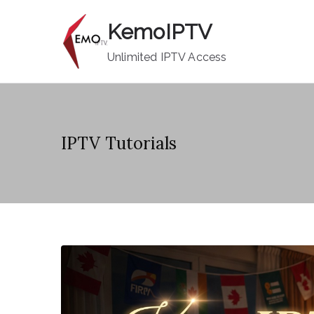
Skip
KemoIPTV
to
content
Unlimited IPTV Access
IPTV Tutorials