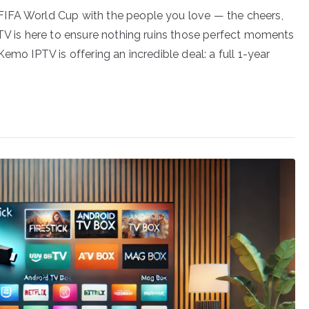
FIFA World Cup with the people you love — the cheers,
PTV is here to ensure nothing ruins those perfect moments
emo IPTV is offering an incredible deal: a full 1-year