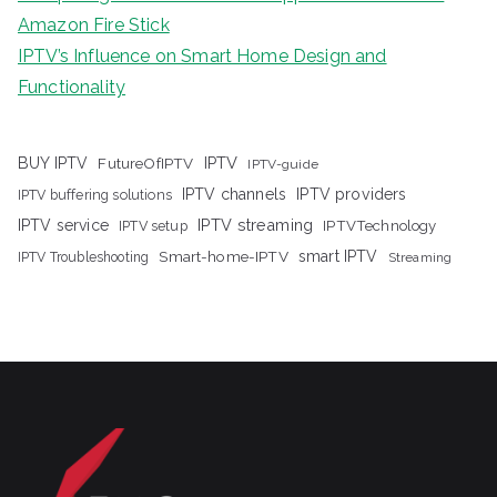
Amazon Fire Stick
IPTV’s Influence on Smart Home Design and
Functionality
IPTV
BUY IPTV
FutureOfIPTV
IPTV-guide
IPTV channels
IPTV providers
IPTV buffering solutions
IPTV streaming
IPTV service
IPTV setup
IPTVTechnology
Smart-home-IPTV
smart IPTV
IPTV Troubleshooting
Streaming