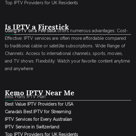
Top IPTV Providers for UK Residents
Is IPTV a Firestick
Using IPTV on a Fire Stick
offers numerous advantages: Cost-
Effective: IPTV services are often more affordable compared
to traditional cable or satellite subscriptions. Wide Range of
Channels: Access to international channels, sports, movies,
and TV shows. Flexibility: Watch your favorite content anytime
and anywhere
Kemo IPTV Near Me
Best Frans IPTV Plan
Best Value IPTV Providers for USA
Canada’s Best IPTV for Streaming
IPTV Services for Every Australian
IPTV Service in Switzerland
Top IPTV Providers for UK Residents