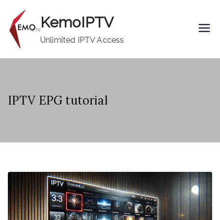
Skip
KemoIPTV
to
content
Unlimited IPTV Access
IPTV EPG tutorial