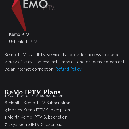
KemoIPTV
Unlimited IPTV
Kemo IPTV is an IPTV service that provides access to a wide
variety of television channels, movies, and on-demand content
via an internet connection.
Refund Policy
KeMo IPTV Plans
1 Year Kemo IPTV Subscription
6 Months Kemo IPTV Subscription
3 Months Kemo IPTV Subscription
1 Month Kemo IPTV Subscription
7 Days Kemo IPTV Subscription