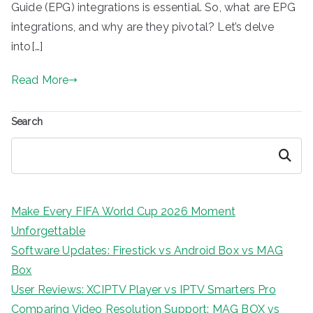
Guide (EPG) integrations is essential. So, what are EPG
integrations, and why are they pivotal? Let’s delve
into[…]
Read More
Search
Search
Make Every FIFA World Cup 2026 Moment
Unforgettable
Software Updates: Firestick vs Android Box vs MAG
Box
User Reviews: XCIPTV Player vs IPTV Smarters Pro
Comparing Video Resolution Support: MAG BOX vs