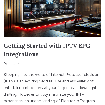
Getting Started with IPTV EPG
Integrations
Posted on
Stepping into the world of Internet Protocol Television
(IPTV) is an exciting venture. The endless variety of
entertainment options at your fingertips is downright
thrilling. However, to truly maximize your IPTV
experience, an understanding of Electronic Program