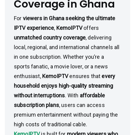
Coverage in Ghana
For
viewers in Ghana seeking the ultimate
IPTV experience
,
KemoIPTV
offers
unmatched country coverage
, delivering
local, regional, and international channels all
in one subscription. Whether you’re a
sports fanatic, a movie lover, or a news
enthusiast,
KemoIPTV
ensures that
every
household enjoys high-quality streaming
without interruptions
. With
affordable
subscription plans
, users can access
premium entertainment without paying the
high costs of traditional cable.
KemoIPTV
is built for
modern viewers who