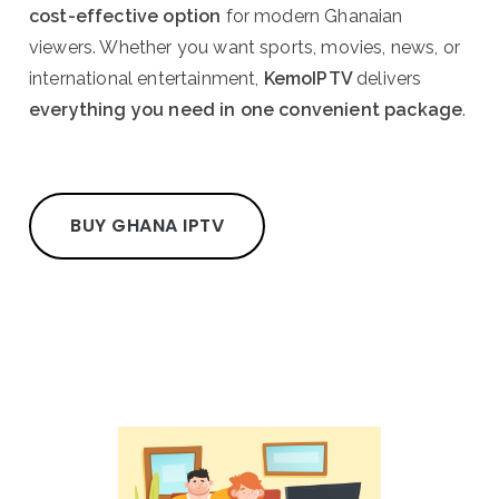
cost-effective option
for modern Ghanaian
viewers. Whether you want sports, movies, news, or
international entertainment,
KemoIPTV
delivers
everything you need in one convenient package
.
BUY GHANA IPTV