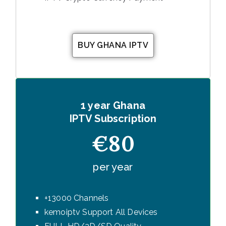
BUY GHANA IPTV
1 year Ghana
IPTV Subscription
€80
per year
+13000 Channels
kemoiptv Support All Devices