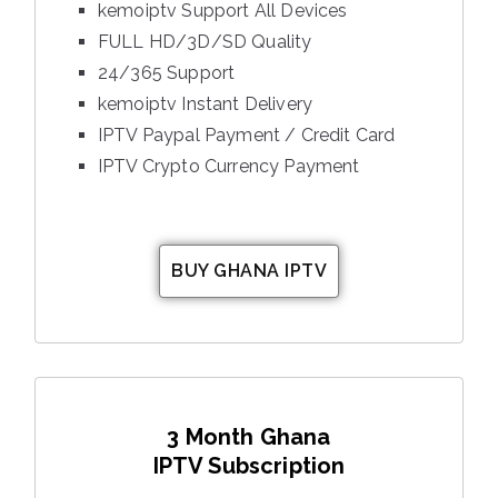
kemoiptv Support All Devices
FULL HD/3D/SD Quality
24/365 Support
kemoiptv Instant Delivery
IPTV Paypal Payment / Credit Card
IPTV Crypto Currency Payment
BUY GHANA IPTV
3 Month Ghana
IPTV Subscription