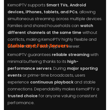
KemoIPTV supports
Smart TVs, Android
devices, iPhones, tablets, and PCs
, allowing
simultaneous streaming across multiple devices.
Families and shared households can
watch
different channels at the same time
without
conflicts, making KemoIPTV highly flexible and
Stable and Fast Servers
user-friendly for every type of viewer.
KemoIPTV guarantees
reliable streaming
with
minimal buffering thanks to its
high-
performance servers
. During
major sporting
events
or prime-time broadcasts, users
experience
continuous playback
and stable
connections. Dependability makes KemoIPTV a
trusted choice
for anyone valuing consistent
performance.