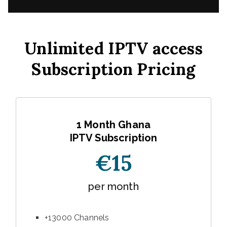
Unlimited IPTV access
Subscription Pricing
1 Month Ghana
IPTV Subscription
€15
per month
+13000 Channels