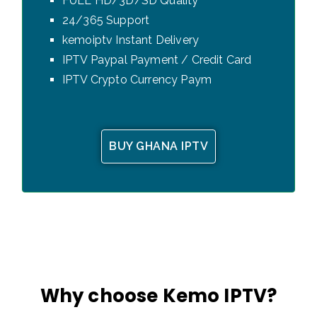
FULL HD/3D/SD Quality
24/365 Support
kemoiptv Instant Delivery
IPTV Paypal Payment / Credit Card
IPTV Crypto Currency Paym
BUY GHANA IPTV
Why choose Kemo IPTV?