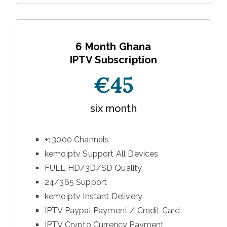
6 Month Ghana
IPTV Subscription
€45
six month
+13000 Channels
kemoiptv Support All Devices
FULL HD/3D/SD Quality
24/365 Support
kemoiptv Instant Delivery
IPTV Paypal Payment / Credit Card
IPTV Crypto Currency Payment