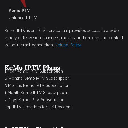
KemoIPTV
Unlimited IPTV
Kemo IPTV is an IPTV service that provides access to a wide
variety of television channels, movies, and on-demand content
via an internet connection.
Refund Policy
KeMo IPTV Plans
1 Year Kemo IPTV Subscription
6 Months Kemo IPTV Subscription
3 Months Kemo IPTV Subscription
1 Month Kemo IPTV Subscription
7 Days Kemo IPTV Subscription
Top IPTV Providers for UK Residents