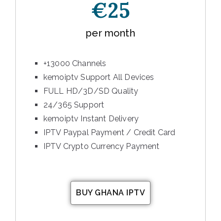
€25
per month
+13000 Channels
kemoiptv Support All Devices
FULL HD/3D/SD Quality
24/365 Support
kemoiptv Instant Delivery
IPTV Paypal Payment / Credit Card
IPTV Crypto Currency Payment
BUY GHANA IPTV