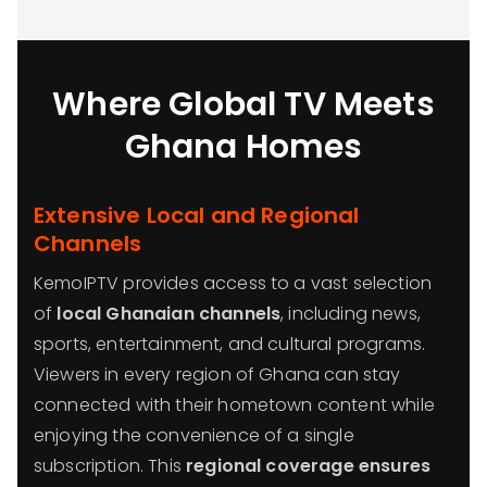
Where Global TV Meets
Ghana Homes
Extensive Local and Regional
Channels
KemoIPTV provides access to a vast selection
of
local Ghanaian channels
, including news,
sports, entertainment, and cultural programs.
Viewers in every region of Ghana can stay
connected with their hometown content while
enjoying the convenience of a single
subscription. This
regional coverage ensures