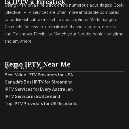
Is IPTV a Firestick
Using IPTV on a Fire Stick
offers numerous advantages: Cost-
Effective: IPTV services are often more affordable compared
to traditional cable or satellite subscriptions. Wide Range of
Channels: Access to international channels, sports, movies,
and TV shows. Flexibility: Watch your favorite content anytime
and anywhere
Kemo IPTV Near Me
Best Frans IPTV Plan
Best Value IPTV Providers for USA
Canada’s Best IPTV for Streaming
IPTV Services for Every Australian
IPTV Service in Switzerland
Top IPTV Providers for UK Residents