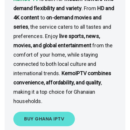
demand flexibility and variety
. From
HD and
4K content
to
on-demand movies and
series
, the service caters to all tastes and
preferences. Enjoy
live sports, news,
movies, and global entertainment
from the
comfort of your home, while staying
connected to both local culture and
international trends.
KemoIPTV combines
convenience, affordability, and quality
,
making it a top choice for Ghanaian
households.
BUY GHANA IPTV