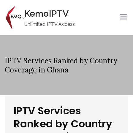
Skip
KemoIPTV
to
content
Unlimited IPTV Access
IPTV Services Ranked by Country
Coverage in Ghana
IPTV Services
Ranked by Country