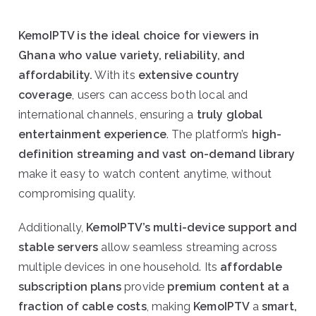
KemoIPTV is the ideal choice for viewers in
Ghana who value variety, reliability, and
affordability.
With its
extensive country
coverage
, users can access both local and
international channels, ensuring a
truly global
entertainment experience
. The platform’s
high-
definition streaming and vast on-demand library
make it easy to watch content anytime, without
compromising quality.
Additionally,
KemoIPTV’s multi-device support and
stable servers
allow seamless streaming across
multiple devices in one household. Its
affordable
subscription plans
provide
premium content at a
fraction of cable costs
, making
KemoIPTV
a
smart,