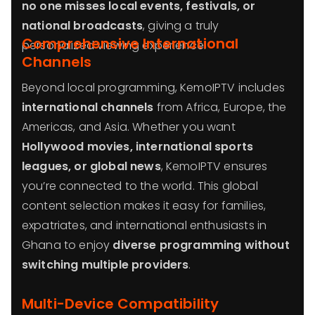
no one misses local events, festivals, or
national broadcasts
, giving a truly
Comprehensive International
personalized viewing experience.
Channels
Beyond local programming, KemoIPTV includes
international channels
from Africa, Europe, the
Americas, and Asia. Whether you want
Hollywood movies, international sports
leagues, or global news
, KemoIPTV ensures
you’re connected to the world. This global
content selection makes it easy for families,
expatriates, and international enthusiasts in
Ghana to enjoy
diverse programming without
switching multiple providers
.
Multi-Device Compatibility