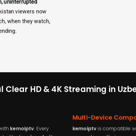
, uninterrupted
ekistan viewers now
ch, when they watch,
ending.
l Clear HD & 4K Streaming in Uzb
Multi-Device Compat
with
kemoiptv
. Every
kemoiptv
is compatible w