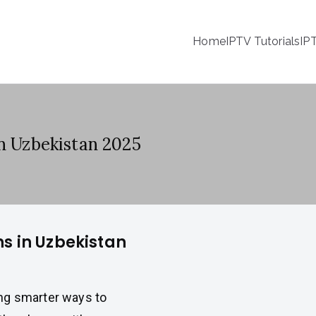
Home
IPTV Tutorials
IP
in Uzbekistan 2025
ns in Uzbekistan
ng smarter ways to