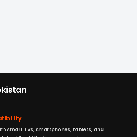
ekistan
ibility
ith
smart TVs, smartphones, tablets, and