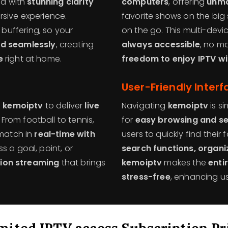
ed with
stunning clarity
computers
, offering
unma
rsive experience.
favorite shows on the big 
uffering, so your
on the go. This multi-dev
d seamlessly
, creating
always accessible
, no ma
e
right at home.
freedom to enjoy IPTV wi
User-Friendly Interf
n
kemoiptv
to deliver
live
Navigating
kemoiptv
is si
From football to tennis,
for
easy browsing and s
 match in
real-time with
users to quickly find thei
s a goal, point, or
search functions, organ
tion streaming
that brings
kemoiptv
makes the
enti
stress-free
, enhancing us