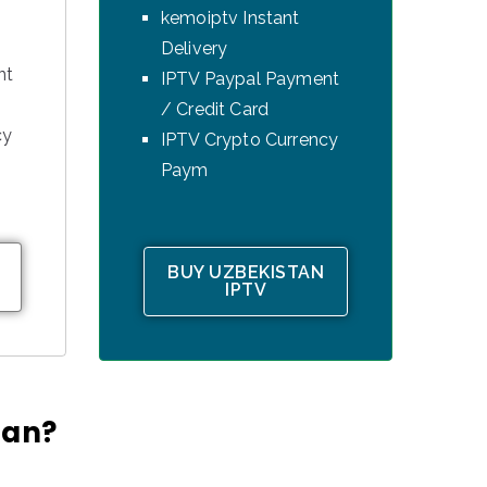
kemoiptv Instant
Delivery
nt
IPTV Paypal Payment
/ Credit Card
cy
IPTV Crypto Currency
Paym
BUY UZBEKISTAN
IPTV
tan?