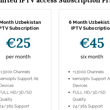
mited IPTV access Subscription Pr
 Month Uzbekistan
6 Month Uzbekist
PTV Subscription
IPTV Subscriptio
€25
€45
per month
six month
+13000 Channels
+13000 Channels
kemoiptv Support All
kemoiptv Support A
Devices
Devices
FULL HD/3D/SD
FULL HD/3D/SD
Quality
Quality
24/365 Support
24/365 Support