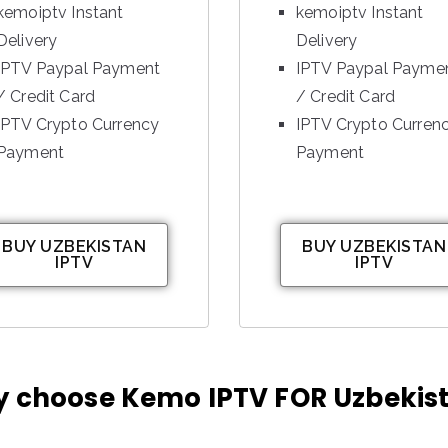
kemoiptv Instant
kemoiptv Instant
Delivery
Delivery
IPTV Paypal Payment
IPTV Paypal Payme
/ Credit Card
/ Credit Card
IPTV Crypto Currency
IPTV Crypto Curren
Payment
Payment
BUY UZBEKISTAN
BUY UZBEKISTAN
IPTV
IPTV
 choose Kemo IPTV FOR Uzbekis