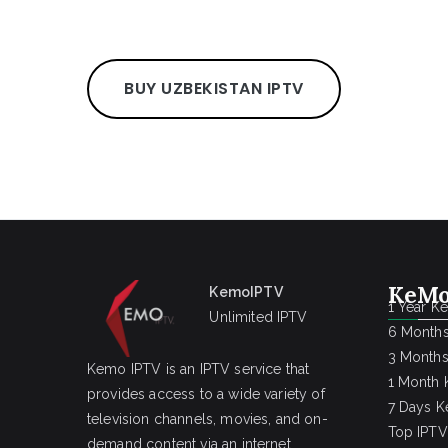
BUY UZBEKISTAN IPTV
KeMo
KemoIPTV
1 Year K
Unlimited IPTV
6 Months
3 Months
Kemo IPTV is an IPTV service that
1 Month 
provides access to a wide variety of
7 Days K
television channels, movies, and on-
Top IPTV
demand content via an internet