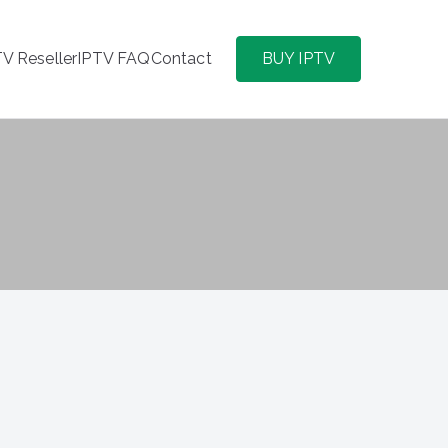
TV Reseller
IPTV FAQ
Contact
BUY IPTV