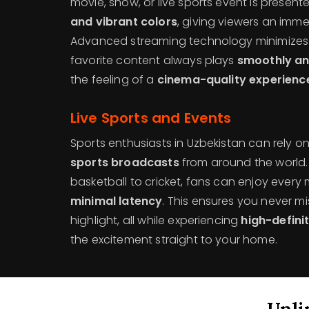
movie, show, or live sports event is present
and vibrant colors
, giving viewers an imme
Advanced streaming technology minimizes b
favorite content always plays
smoothly an
the feeling of a
cinema-quality experienc
Live Sports and Events
Sports enthusiasts in Uzbekistan can rely o
sports broadcasts
from around the world. 
basketball to cricket, fans can enjoy every
minimal latency
. This ensures you never mis
highlight, all while experiencing
high-defini
the excitement straight to your home.