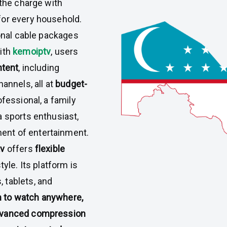
 the charge with
or every household.
ional cable packages
With
kemoiptv
, users
ntent
, including
annels, all at
budget-
fessional, a family
a sports enthusiast,
nt of entertainment.
tv
offers
flexible
tyle. Its platform is
 tablets, and
 to watch anywhere,
dvanced compression