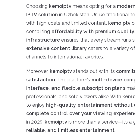
Choosing
kemoiptv
means opting for a
modern,
IPTV solution
in Uzbekistan. Unlike traditional 
with high costs and limited content,
kemoiptv
o
combining
affordability with premium quality
infrastructure
ensures that every stream runs s
extensive content library
caters to a variety o
channels to international favorites.
Moreover,
kemoiptv
stands out with its
commit
satisfaction
. The platform’s
multi-device compa
interface, and flexible subscription plans
make
professionals, and solo viewers alike. With
kemo
to enjoy
high-quality entertainment without
complete control over your viewing experien
in 2025,
kemoiptv
is more than a service—it’s a
reliable, and limitless entertainment
.