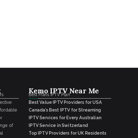
k
Kemo IPTV Near Me
rs
Best Frans IPTV Plan
ctive:
Best Value IPTV Providers for USA
ffordable
Canada’s Best IPTV for Streaming
or
IPTV Services for Every Australian
ange of
IPTV Service in Switzerland
al
Top IPTV Providers for UK Residents