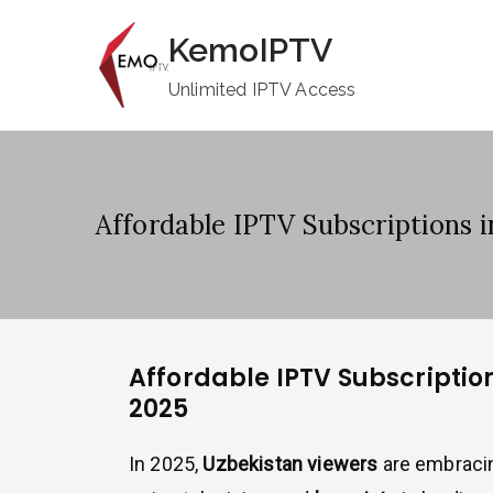
Skip
KemoIPTV
to
content
Unlimited IPTV Access
Affordable IPTV Subscriptions 
Affordable IPTV Subscriptio
2025
In 2025,
Uzbekistan viewers
are embraci