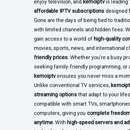
enjoy television, and
kemoiptv
is leading
affordable IPTV subscriptions
designed f
Gone are the days of being tied to tradit
with limited channels and hidden fees. 
gain access to a world of
high-quality co
movies, sports, news, and international ch
friendly prices
. Whether you’re a busy pro
seeking family-friendly programming, or 
kemoiptv
ensures you never miss a mome
Unlike conventional TV services,
kemoip
streaming options
that adapt to your lifes
compatible with smart TVs, smartphones,
computers, giving you
complete freedom
anytime
. With
high-speed servers and a