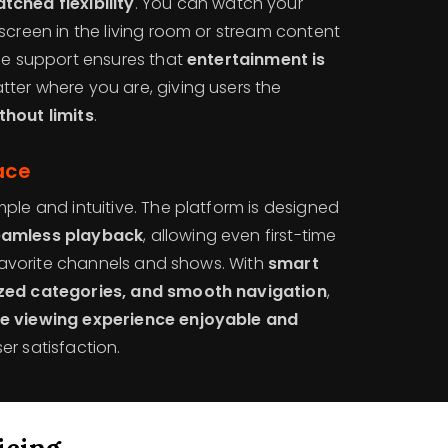
tched flexibility
. You can watch your
screen in the living room or stream content
ice support ensures that
entertainment is
tter where you are, giving users the
thout limits
.
ace
mple and intuitive. The platform is designed
eamless playback
, allowing even first-time
r favorite channels and shows. With
smart
ized categories, and smooth navigation
,
re viewing experience enjoyable and
er satisfaction.