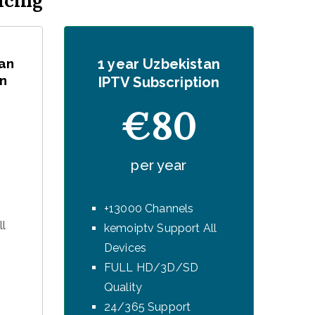
icing
an
1 year Uzbekistan
n
IPTV Subscription
€80
per year
+13000 Channels
ll
kemoiptv Support All
Devices
FULL HD/3D/SD
Quality
24/365 Support