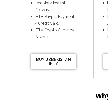
kemoiptv Instant
Delivery
IPTV Paypal Payment
/ Credit Card
IPTV Crypto Currency
Payment
BUY UZBEKISTAN
IPTV
Why