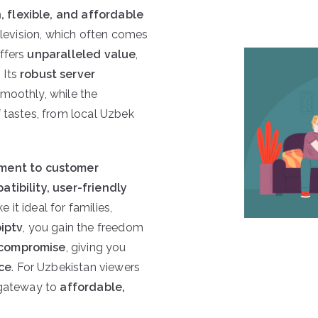
 flexible, and affordable
television, which often comes
ffers
unparalleled value
,
. Its
robust server
moothly, while the
f tastes, from local Uzbek
ment to customer
tibility, user-friendly
 it ideal for families,
iptv
, you gain the freedom
 compromise
, giving you
ce
. For Uzbekistan viewers
 gateway to
affordable,