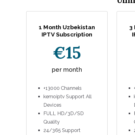
Unli
1 Month Uzbekistan
3
IPTV Subscription
I
€15
per month
+13000 Channels
kemoiptv Support All
Devices
FULL HD/3D/SD
Quality
24/365 Support