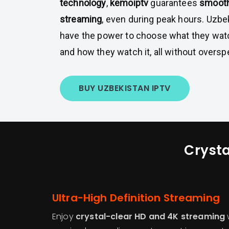
technology
,
kemoiptv
guarantees
smooth
streaming
, even during peak hours. Uzb
have the power to choose what they wat
and how they watch it, all without oversp
BUY UZBEKISTAN IPTV
Crysta
Ultra-High Definition Streaming
Enjoy
crystal-clear HD and 4K streaming