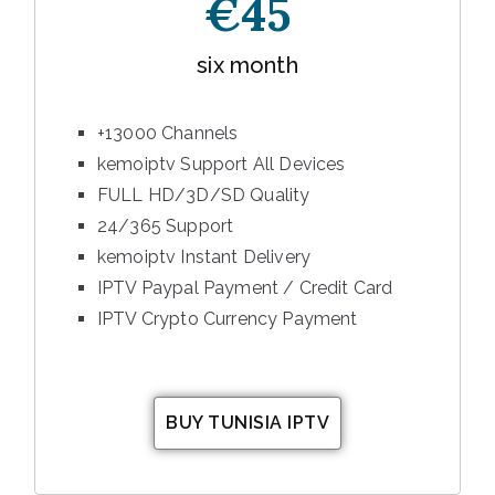
€45
six month
+13000 Channels
kemoiptv Support All Devices
FULL HD/3D/SD Quality
24/365 Support
kemoiptv Instant Delivery
IPTV Paypal Payment / Credit Card
IPTV Crypto Currency Payment
BUY TUNISIA IPTV