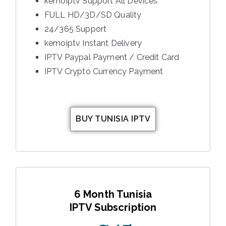
kemoiptv Support All Devices
FULL HD/3D/SD Quality
24/365 Support
kemoiptv Instant Delivery
IPTV Paypal Payment / Credit Card
IPTV Crypto Currency Payment
BUY TUNISIA IPTV
6 Month Tunisia
IPTV Subscription