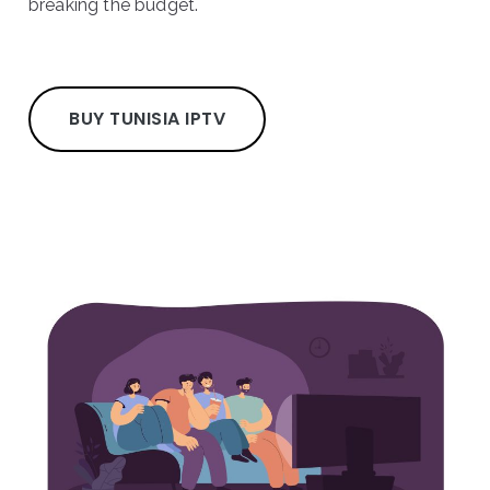
breaking the budget.
BUY TUNISIA IPTV