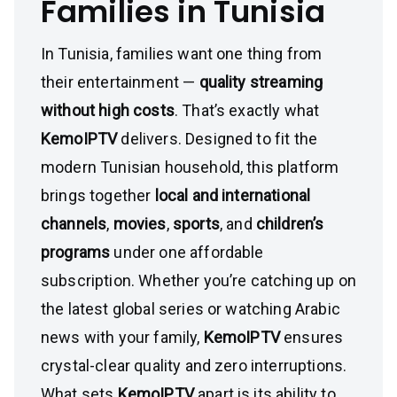
Families in Tunisia
In Tunisia, families want one thing from
their entertainment —
quality streaming
without high costs
. That’s exactly what
KemoIPTV
delivers. Designed to fit the
modern Tunisian household, this platform
brings together
local and international
channels
,
movies
,
sports
, and
children’s
programs
under one affordable
subscription. Whether you’re catching up on
the latest global series or watching Arabic
news with your family,
KemoIPTV
ensures
crystal-clear quality and zero interruptions.
What sets
KemoIPTV
apart is its ability to