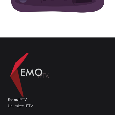
KemoIPTV
Unlimited IPTV