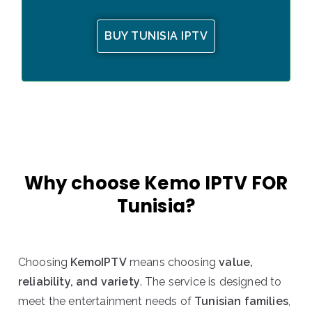
BUY TUNISIA IPTV
Why choose Kemo IPTV FOR
Tunisia?
Choosing
KemoIPTV
means choosing
value,
reliability, and variety
. The service is designed to
meet the entertainment needs of
Tunisian families
,