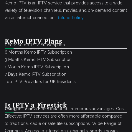
Kemo IPTV is an IPTV service that provides access to a wide
variety of television channels, movies, and on-demand content
via an internet connection.
Refund Policy
KeMo IPTV Plans
1 Year Kemo IPTV Subscription
6 Months Kemo IPTV Subscription
3 Months Kemo IPTV Subscription
1 Month Kemo IPTV Subscription
7 Days Kemo IPTV Subscription
Top IPTV Providers for UK Residents
Is IPTV a Firestick
Using IPTV on a Fire Stick
offers numerous advantages: Cost-
Effective: IPTV services are often more affordable compared
to traditional cable or satellite subscriptions. Wide Range of
Channels: Access to international channels, sports, movies,