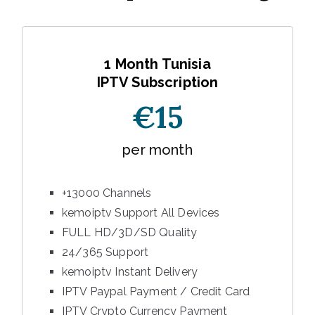
1 Month Tunisia
IPTV Subscription
€15
per month
+13000 Channels
kemoiptv Support All Devices
FULL HD/3D/SD Quality
24/365 Support
kemoiptv Instant Delivery
IPTV Paypal Payment / Credit Card
IPTV Crypto Currency Payment