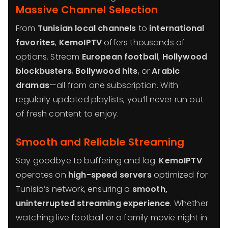
Massive Channel Selection
From
Tunisian local channels
to
international
favorites
,
KemoIPTV
offers thousands of
options. Stream
European football
,
Hollywood
blockbusters
,
Bollywood hits
, or
Arabic
dramas
—all from one subscription. With
regularly updated playlists, you’ll never run out
of fresh content to enjoy.
Smooth and Reliable Streaming
Say goodbye to buffering and lag.
KemoIPTV
operates on
high-speed servers
optimized for
Tunisia’s network, ensuring a
smooth,
uninterrupted streaming experience
. Whether
watching live football or a family movie night in