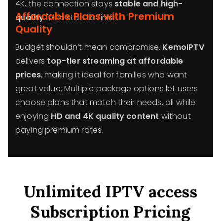
4K, the connection stays
stable and high-
Affordable Plans with Premium
quality
from start to finish.
Quality
Budget shouldn’t mean compromise.
KemoIPTV
delivers
top-tier streaming at affordable
prices
, making it ideal for families who want
great value. Multiple package options let users
choose plans that match their needs, all while
enjoying
HD and 4K quality content
without
paying premium rates.
Unlimited IPTV access
Subscription Pricing