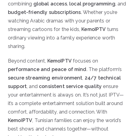
combining
global access
,
local programming
, and
budget-friendly subscriptions
. Whether you’re
watching Arabic dramas with your parents or
streaming cartoons for the kids,
KemoIPTV
turns
ordinary viewing into a family experience worth
sharing.
Beyond content,
KemoIPTV
focuses on
performance and peace of mind
. The platform’s
secure streaming environment
,
24/7 technical
support
, and
consistent service quality
ensure
your entertainment is always on. It’s not just IPTV—
it’s a complete entertainment solution built around
comfort, affordability, and connection. With
KemoIPTV
, Tunisian families can enjoy the world’s
best shows and channels together—without