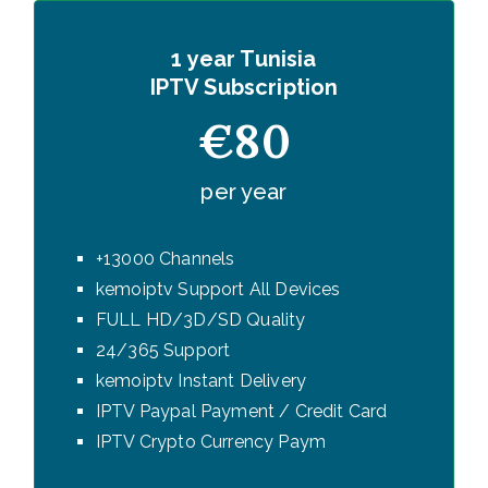
1 year Tunisia
IPTV Subscription
€80
per year
+13000 Channels
kemoiptv Support All Devices
FULL HD/3D/SD Quality
24/365 Support
kemoiptv Instant Delivery
IPTV Paypal Payment / Credit Card
IPTV Crypto Currency Paym