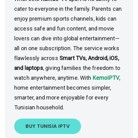
cater to everyone in the family. Parents can
enjoy premium sports channels, kids can
access safe and fun content, and movie
lovers can dive into global entertainment—
all on one subscription. The service works
flawlessly across
Smart TVs, Android, iOS,
and laptops
, giving families the freedom to
watch anywhere, anytime. With
KemoIPTV
,
home entertainment becomes simpler,
smarter, and more enjoyable for every
Tunisian household.
BUY TUNISIA IPTV