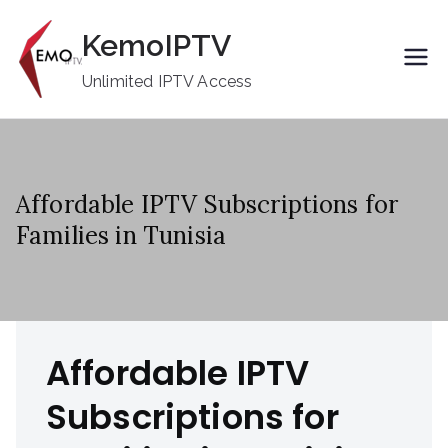
Skip
KemoIPTV
to
content
Unlimited IPTV Access
Affordable IPTV Subscriptions for
Families in Tunisia
Affordable IPTV
Subscriptions for