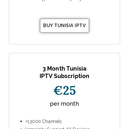
BUY TUNISIA IPTV
3 Month Tunisia
IPTV Subscription
€25
per month
+13000 Channels