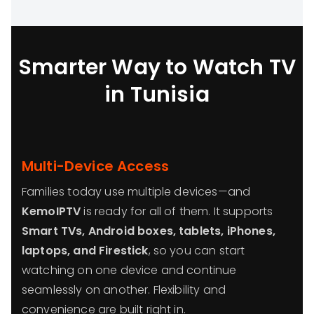
Smarter Way to Watch TV
in Tunisia
Multi-Device Access
Families today use multiple devices—and
KemoIPTV
is ready for all of them. It supports
Smart TVs, Android boxes, tablets, iPhones,
laptops, and Firestick
, so you can start
watching on one device and continue
seamlessly on another. Flexibility and
convenience are built right in.